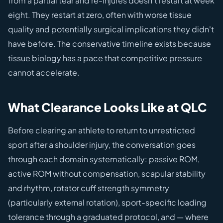
from a partial tear and re-injures doesn't restart at week
eight. They restart at zero, often with worse tissue
quality and potentially surgical implications they didn't
have before. The conservative timeline exists because
tissue biology has a pace that competitive pressure
cannot accelerate.
What Clearance Looks Like at QLC
Before clearing an athlete to return to unrestricted
sport after a shoulder injury, the conversation goes
through each domain systematically: passive ROM,
active ROM without compensation, scapular stability
and rhythm, rotator cuff strength symmetry
(particularly external rotation), sport-specific loading
tolerance through a graduated protocol, and — where