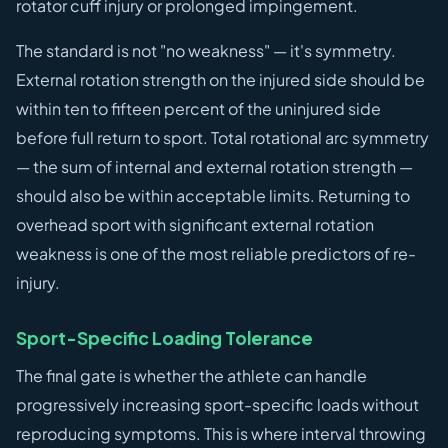
rotator cuff injury or prolonged impingement.
The standard is not "no weakness" — it's symmetry.
External rotation strength on the injured side should be
within ten to fifteen percent of the uninjured side
before full return to sport. Total rotational arc symmetry
— the sum of internal and external rotation strength —
should also be within acceptable limits. Returning to
overhead sport with significant external rotation
weakness is one of the most reliable predictors of re-
injury.
Sport-Specific Loading Tolerance
The final gate is whether the athlete can handle
progressively increasing sport-specific loads without
reproducing symptoms. This is where interval throwing