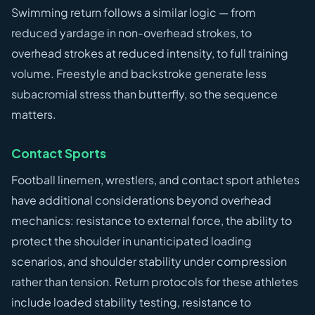
Swimming return follows a similar logic — from
reduced yardage in non-overhead strokes, to
overhead strokes at reduced intensity, to full training
volume. Freestyle and backstroke generate less
subacromial stress than butterfly, so the sequence
matters.
Contact Sports
Football linemen, wrestlers, and contact sport athletes
have additional considerations beyond overhead
mechanics: resistance to external force, the ability to
protect the shoulder in unanticipated loading
scenarios, and shoulder stability under compression
rather than tension. Return protocols for these athletes
include loaded stability testing, resistance to