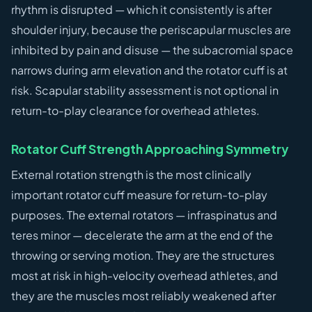
rhythm is disrupted — which it consistently is after
shoulder injury, because the periscapular muscles are
inhibited by pain and disuse — the subacromial space
narrows during arm elevation and the rotator cuff is at
risk. Scapular stability assessment is not optional in
return-to-play clearance for overhead athletes.
Rotator Cuff Strength Approaching Symmetry
External rotation strength is the most clinically
important rotator cuff measure for return-to-play
purposes. The external rotators — infraspinatus and
teres minor — decelerate the arm at the end of the
throwing or serving motion. They are the structures
most at risk in high-velocity overhead athletes, and
they are the muscles most reliably weakened after