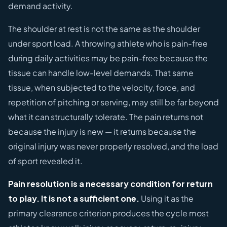
demand activity.
The shoulder at rest is not the same as the shoulder
under sport load. A throwing athlete who is pain-free
during daily activities may be pain-free because the
tissue can handle low-level demands. That same
tissue, when subjected to the velocity, force, and
repetition of pitching or serving, may still be far beyond
what it can structurally tolerate. The pain returns not
because the injury is new — it returns because the
original injury was never properly resolved, and the load
of sport revealed it.
Pain resolution is a necessary condition for return
to play. It is not a sufficient one.
Using it as the
primary clearance criterion produces the cycle most