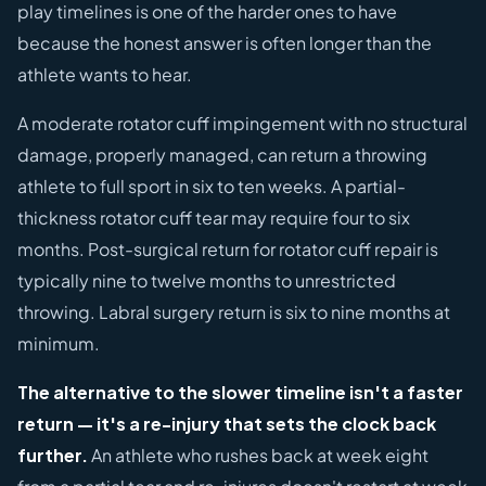
play timelines is one of the harder ones to have
because the honest answer is often longer than the
athlete wants to hear.
A moderate rotator cuff impingement with no structural
damage, properly managed, can return a throwing
athlete to full sport in six to ten weeks. A partial-
thickness rotator cuff tear may require four to six
months. Post-surgical return for rotator cuff repair is
typically nine to twelve months to unrestricted
throwing. Labral surgery return is six to nine months at
minimum.
The alternative to the slower timeline isn't a faster
return — it's a re-injury that sets the clock back
further.
An athlete who rushes back at week eight