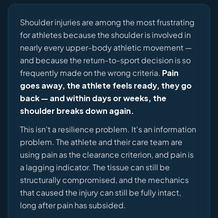
Shoulder injuries are among the most frustrating
for athletes because the shoulder is involved in
nearly every upper-body athletic movement —
and because the return-to-sport decision is so
frequently made on the wrong criteria.
Pain
goes away, the athlete feels ready, they go
back — and within days or weeks, the
shoulder breaks down again.
This isn't a resilience problem. It's an information
problem. The athlete and their care team are
using pain as the clearance criterion, and pain is
a lagging indicator. The tissue can still be
structurally compromised, and the mechanics
that caused the injury can still be fully intact,
long after pain has subsided.