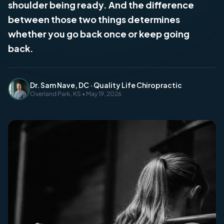
shoulder being ready. And the difference
between those two things determines
whether you go back once or keep going
back.
Dr. Sam Nave, DC · Quality Life Chiropractic
Overland Park, KS • May 19, 2026