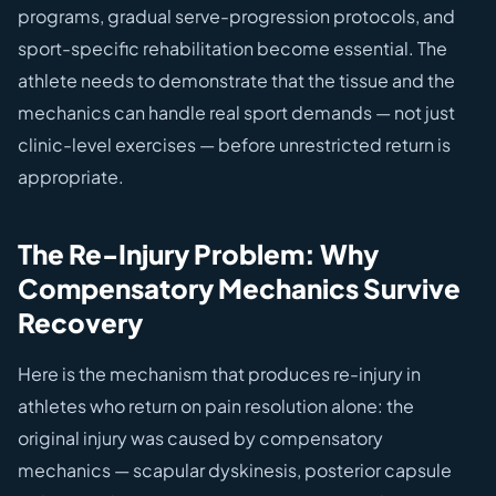
programs, gradual serve-progression protocols, and
sport-specific rehabilitation become essential. The
athlete needs to demonstrate that the tissue and the
mechanics can handle real sport demands — not just
clinic-level exercises — before unrestricted return is
appropriate.
The Re-Injury Problem: Why
Compensatory Mechanics Survive
Recovery
Here is the mechanism that produces re-injury in
athletes who return on pain resolution alone: the
original injury was caused by compensatory
mechanics — scapular dyskinesis, posterior capsule