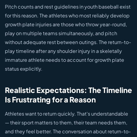
Pitch counts and rest guidelines in youth baseball exist
for this reason. The athletes who most reliably develop
growth plate injuries are those who throw year-round,
play on multiple teams simultaneously, and pitch
without adequate rest between outings. The return-to-
play timeline after any shoulder injury in a skeletally
immature athlete needs to account for growth plate
status explicitly.
Realistic Expectations: The Timeline
Is Frustrating for a Reason
Athletes want to return quickly. That's understandable
— their sport matters to them, their team needs them,
and they feel better. The conversation about return-to-