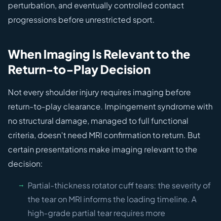
perturbation, and eventually controlled contact
progressions before unrestricted sport.
When Imaging Is Relevant to the
Return-to-Play Decision
Not every shoulder injury requires imaging before
return-to-play clearance. Impingement syndrome with
no structural damage, managed to full functional
criteria, doesn't need MRI confirmation to return. But
certain presentations make imaging relevant to the
decision:
Partial-thickness rotator cuff tears: the severity of
the tear on MRI informs the loading timeline. A
high-grade partial tear requires more