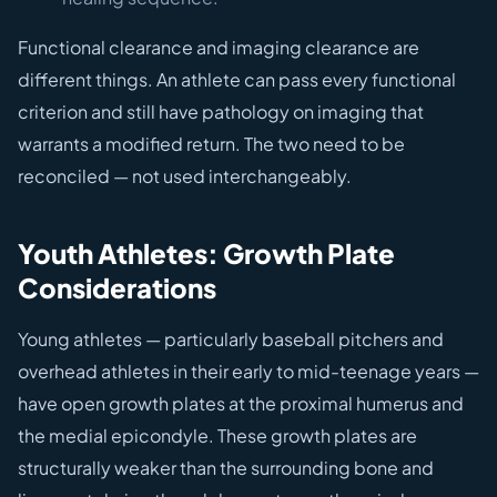
Functional clearance and imaging clearance are
different things. An athlete can pass every functional
criterion and still have pathology on imaging that
warrants a modified return. The two need to be
reconciled — not used interchangeably.
Youth Athletes: Growth Plate
Considerations
Young athletes — particularly baseball pitchers and
overhead athletes in their early to mid-teenage years —
have open growth plates at the proximal humerus and
the medial epicondyle. These growth plates are
structurally weaker than the surrounding bone and