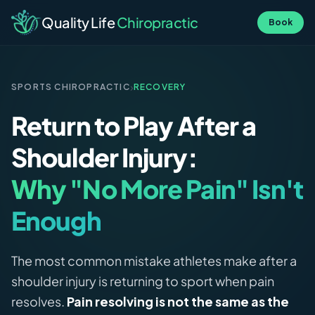
Quality Life
Chiropractic
Book
›
SPORTS CHIROPRACTIC
RECOVERY
Return to Play After a
Shoulder Injury:
Why "No More Pain" Isn't
Enough
The most common mistake athletes make after a
shoulder injury is returning to sport when pain
resolves.
Pain resolving is not the same as the