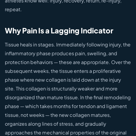
athletes know well: injury, recovery, return, re-injury,
repeat.
Why Pain Is a Lagging Indicator
Tissue heals in stages. Immediately following injury, the
inflammatory phase produces pain, swelling, and
protection behaviors — these are appropriate. Over the
subsequent weeks, the tissue enters a proliferative
phase where new collagen is laid down at the injury
site. This collagen is structurally weaker and more
disorganized than mature tissue. In the final remodeling
phase — which takes months for tendon and ligament
tissue, not weeks — the new collagen matures,
organizes along lines of stress, and gradually
approaches the mechanical properties of the original