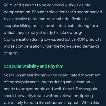
ROM, and it needs to be achieved without visible
compensation. Shoulder elevation that's accompanied
by excessive trunk lean, cervical side-flexion, or
scapular hiking means the athlete is substituting for a
deficit they're not yet ready to acknowledge.
Compensation during low-speed active ROM predicts
worse compensation under the high-speed demands
of sport.
Scapular Stability and Rhythm
Scapulohumeral rhythm — the coordinated movement
of the scapula and humerus during arm elevation —
needs to be symmetric and well-timed. The scapula
should upwardly rotate with arm elevation, tipping
posteriorly to open the subacromial space. When this