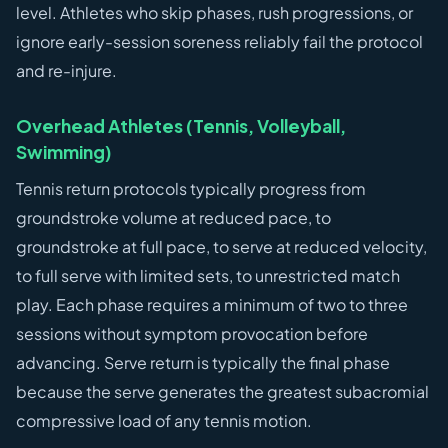
level. Athletes who skip phases, rush progressions, or
ignore early-session soreness reliably fail the protocol
and re-injure.
Overhead Athletes (Tennis, Volleyball,
Swimming)
Tennis return protocols typically progress from
groundstroke volume at reduced pace, to
groundstroke at full pace, to serve at reduced velocity,
to full serve with limited sets, to unrestricted match
play. Each phase requires a minimum of two to three
sessions without symptom provocation before
advancing. Serve return is typically the final phase
because the serve generates the greatest subacromial
compressive load of any tennis motion.