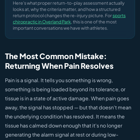
Here's what proper return-to-play assessment actually
looks at, why the criteria matter, and how a structured
return protocol changes the re-injury picture. For
sports
chiropractic in Overland Park
, this is one of the most
important conversations we have with athletes.
The Most Common Mistake:
Returning When Pain Resolves
Pain is a signal. It tells you something is wrong,
something is being loaded beyond its tolerance, or
tissue is in a state of active damage. When pain goes
away, the signal has stopped — but that doesn't mean
the underlying condition has resolved. It means the
tissue has calmed down enough that it's no longer
generating the alarm signal at rest or during low-