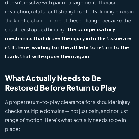
doesn't resolve with pain management. Thoracic
restriction, rotator cuff strength deficits, timing errors in
the kinetic chain — none of these change because the
shoulder stopped hurting.
The compensatory
mechanics that drove the injury into the tissue are
still there, waiting for the athlete to return to the
loads that will expose them again.
What Actually Needs to Be
Restored Before Return to Play
A proper return-to-play clearance for a shoulder injury
checks multiple domains — not just pain, and not just
range of motion. Here's what actually needs to be in
place: