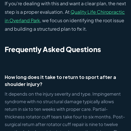
If you're dealing with this and want a clear plan, the next
step is a proper evaluation. At
Quality Life Chiropractic
in Overland Park
, we focus on identifying the root issue
and building a structured plan to fix it.
Frequently Asked Questions
How long does it take to return to sport after a
shoulder injury?
It depends on the injury severity and type. Impingement
syndrome with no structural damage typically allows
return in six to ten weeks with proper care. Partial-
thickness rotator cuff tears take four to six months. Post-
surgical return after rotator cuff repair is nine to twelve