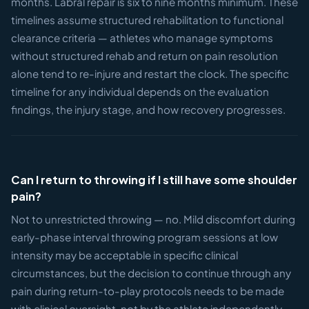
months. Labral repair is six to nine months minimum. These
timelines assume structured rehabilitation to functional
clearance criteria — athletes who manage symptoms
without structured rehab and return on pain resolution
alone tend to re-injure and restart the clock. The specific
timeline for any individual depends on the evaluation
findings, the injury stage, and how recovery progresses.
Can I return to throwing if I still have some shoulder
pain?
Not to unrestricted throwing — no. Mild discomfort during
early-phase interval throwing program sessions at low
intensity may be acceptable in specific clinical
circumstances, but the decision to continue through any
pain during return-to-play protocols needs to be made
with clinical oversight, not by the athlete independently.