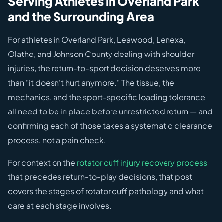
Serving Athletes in Overland Park
and the Surrounding Area
For athletes in Overland Park, Leawood, Lenexa,
Olathe, and Johnson County dealing with shoulder
injuries, the return-to-sport decision deserves more
than "it doesn't hurt anymore." The tissue, the
mechanics, and the sport-specific loading tolerance
all need to be in place before unrestricted return — and
confirming each of those takes a systematic clearance
process, not a pain check.
For context on the
rotator cuff injury recovery process
that precedes return-to-play decisions, that post
covers the stages of rotator cuff pathology and what
care at each stage involves.