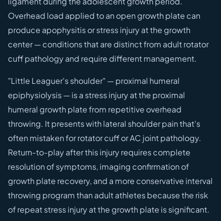
ligament during the adolescent growth period.
Overhead load applied to an open growth plate can
produce apophysitis or stress injury at the growth
center — conditions that are distinct from adult rotator
cuff pathology and require different management.
"Little Leaguer's shoulder" — proximal humeral
epiphysiolysis — is a stress injury at the proximal
humeral growth plate from repetitive overhead
throwing. It presents with lateral shoulder pain that's
often mistaken for rotator cuff or AC joint pathology.
Return-to-play after this injury requires complete
resolution of symptoms, imaging confirmation of
growth plate recovery, and a more conservative interval
throwing program than adult athletes because the risk
of repeat stress injury at the growth plate is significant.