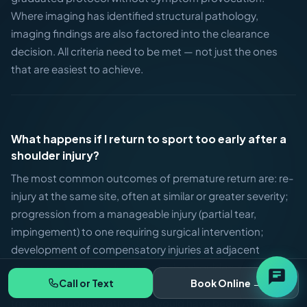
Where imaging has identified structural pathology,
imaging findings are also factored into the clearance
decision. All criteria need to be met — not just the ones
that are easiest to achieve.
What happens if I return to sport too early after a
shoulder injury?
The most common outcomes of premature return are: re-
injury at the same site, often at similar or greater severity;
progression from a manageable injury (partial tear,
impingement) to one requiring surgical intervention;
development of compensatory injuries at adjacent
structures as the body protects the shoulder; and a total
Call or Text
Book Online →
recovery timeline that ends up significantly longer than
the original conservative one would have been. Athletes