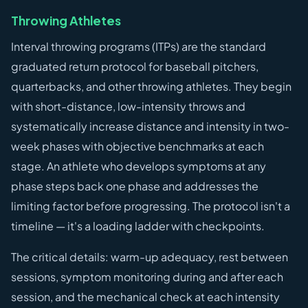
Throwing Athletes
Interval throwing programs (ITPs) are the standard
graduated return protocol for baseball pitchers,
quarterbacks, and other throwing athletes. They begin
with short-distance, low-intensity throws and
systematically increase distance and intensity in two-
week phases with objective benchmarks at each
stage. An athlete who develops symptoms at any
phase steps back one phase and addresses the
limiting factor before progressing. The protocol isn't a
timeline — it's a loading ladder with checkpoints.
The critical details: warm-up adequacy, rest between
sessions, symptom monitoring during and after each
session, and the mechanical check at each intensity