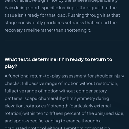
Pain during sport-specific loading is the signal that the
tissue isn't ready for that load. Pushing through it at that
stage consistently produces setbacks that extend the
recovery timeline rather than shortening it.
What tests determine if I'm ready to return to
play?
A functional return-to-play assessment for shoulder injury
checks: full passive range of motion without restriction,
full active range of motion without compensatory
patterns, scapulohumeral rhythm symmetry during
elevation, rotator cuff strength (particularly external
rotation) within ten to fifteen percent of the uninjured side,
and sport-specific loading tolerance through a
graduated protocol without symptom provocation.