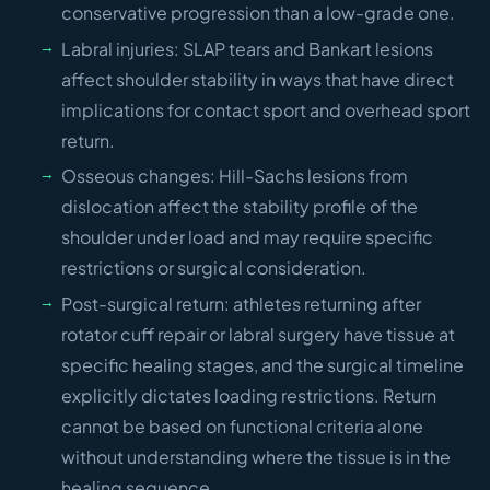
conservative progression than a low-grade one.
Labral injuries: SLAP tears and Bankart lesions
affect shoulder stability in ways that have direct
implications for contact sport and overhead sport
return.
Osseous changes: Hill-Sachs lesions from
dislocation affect the stability profile of the
shoulder under load and may require specific
restrictions or surgical consideration.
Post-surgical return: athletes returning after
rotator cuff repair or labral surgery have tissue at
specific healing stages, and the surgical timeline
explicitly dictates loading restrictions. Return
cannot be based on functional criteria alone
without understanding where the tissue is in the
healing sequence.