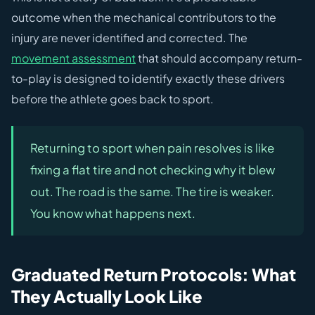
outcome when the mechanical contributors to the
injury are never identified and corrected. The
movement assessment
that should accompany return-
to-play is designed to identify exactly these drivers
before the athlete goes back to sport.
Returning to sport when pain resolves is like
fixing a flat tire and not checking why it blew
out. The road is the same. The tire is weaker.
You know what happens next.
Graduated Return Protocols: What
They Actually Look Like