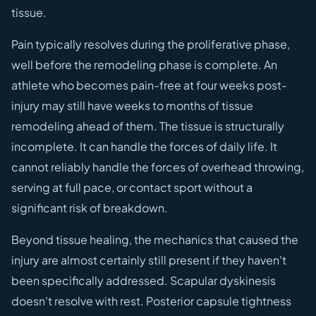
tissue.
Pain typically resolves during the proliferative phase,
well before the remodeling phase is complete. An
athlete who becomes pain-free at four weeks post-
injury may still have weeks to months of tissue
remodeling ahead of them. The tissue is structurally
incomplete. It can handle the forces of daily life. It
cannot reliably handle the forces of overhead throwing,
serving at full pace, or contact sport without a
significant risk of breakdown.
Beyond tissue healing, the mechanics that caused the
injury are almost certainly still present if they haven't
been specifically addressed. Scapular dyskinesis
doesn't resolve with rest. Posterior capsule tightness