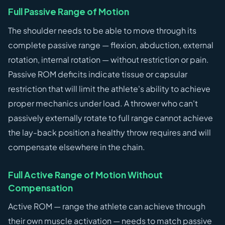
Full Passive Range of Motion
The shoulder needs to be able to move through its
complete passive range — flexion, abduction, external
rotation, internal rotation — without restriction or pain.
Passive ROM deficits indicate tissue or capsular
restriction that will limit the athlete's ability to achieve
proper mechanics under load. A thrower who can't
passively externally rotate to full range cannot achieve
the lay-back position a healthy throw requires and will
compensate elsewhere in the chain.
Full Active Range of Motion Without
Compensation
Active ROM — range the athlete can achieve through
their own muscle activation — needs to match passive