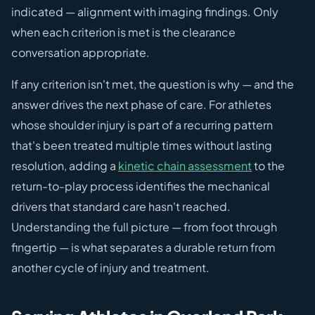
indicated — alignment with imaging findings. Only
when each criterion is met is the clearance
conversation appropriate.
If any criterion isn't met, the question is why — and the
answer drives the next phase of care. For athletes
whose shoulder injury is part of a recurring pattern
that's been treated multiple times without lasting
resolution, adding a
kinetic chain assessment
to the
return-to-play process identifies the mechanical
drivers that standard care hasn't reached.
Understanding the full picture — from foot through
fingertip — is what separates a durable return from
another cycle of injury and treatment.