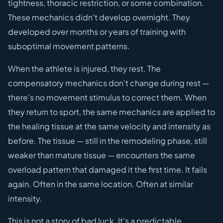
tightness, thoracic restriction, or some combination.
These mechanics didn't develop overnight. They
developed over months or years of training with
suboptimal movement patterns.
When the athlete is injured, they rest. The
compensatory mechanics don't change during rest —
there's no movement stimulus to correct them. When
they return to sport, the same mechanics are applied to
the healing tissue at the same velocity and intensity as
before. The tissue — still in the remodeling phase, still
weaker than mature tissue — encounters the same
overload pattern that damaged it the first time. It fails
again. Often in the same location. Often at similar
intensity.
This is not a story of bad luck. It's a predictable