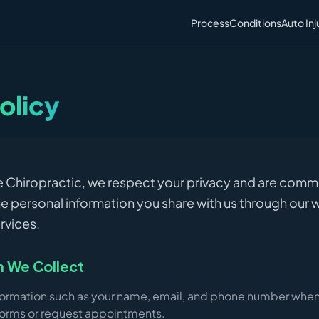
Process
Conditions
Auto Inj
olicy
fe Chiropractic, we respect your privacy and are comm
e personal information you share with us through our 
rvices.
n We Collect
formation such as your name, email, and phone number whe
orms or request appointments.