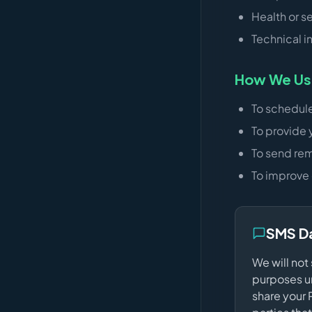
Health or s
Technical i
How We Use
To schedul
To provide 
To send rem
To improve 
SMS D
We will not
purposes un
share your 