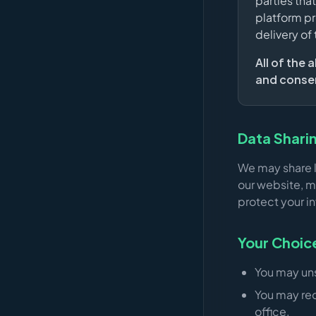
parties tha
platform pr
delivery of
All of the
and consent
Data Shari
We may share l
our website, m
protect your i
Your Choic
You may un
You may req
office.