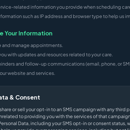
ervice-related information you provide when scheduling car
nformation such as IP address and browser type to help us im
 Your Information
e and manage appointments.
you with updates and resources related to your care.
inders and follow-up communications (email, phone, or SMS 
our website and services.
ata & Consent
 share or sell your opt-in to an SMS campaign with any third p
related to providing you with the services of that campai
Personal Data, including your SMS opt-in or consent status, w