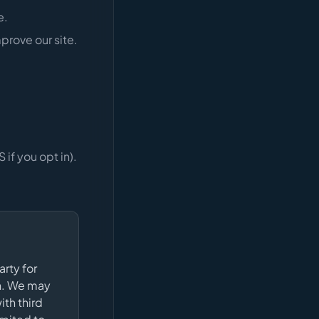
e.
prove our site.
if you opt in).
arty for
gn. We may
ith third