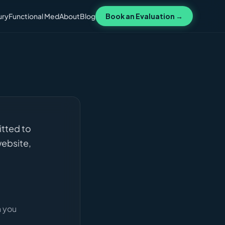
ury
Functional Med
About
Blog
Book an Evaluation →
itted to
website,
n you