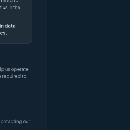
imited to
 us in the
in data
ies.
lp us operate
 required to
contacting our