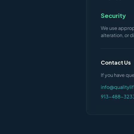
Security
We use appropr
alteration, or 
Contact Us
If you have que
info@qualityli
913-488-323