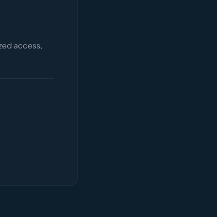
ized access,