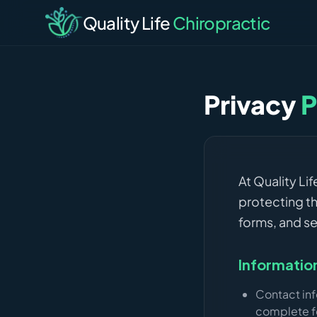
Quality Life
Chiropractic
Privacy
P
At Quality Li
protecting th
forms, and se
Informatio
Contact in
complete f