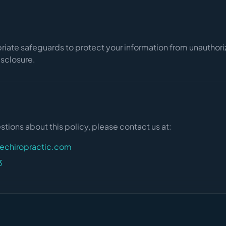
iate safeguards to protect your information from unauthor
disclosure.
stions about this policy, please contact us at:
fechiropractic.com
3