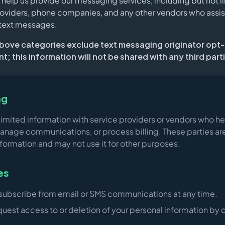
t help us provide our messaging services, including but not l
oviders, phone companies, and any other vendors who assist
 text messages.
 above categories exclude text messaging originator opt-
; this information will not be shared with any third part
ng
imited information with service providers or vendors who he
anage communications, or process billing. These parties are
nformation and may not use it for other purposes.
es
subscribe from email or SMS communications at any time.
uest access to or deletion of your personal information by 