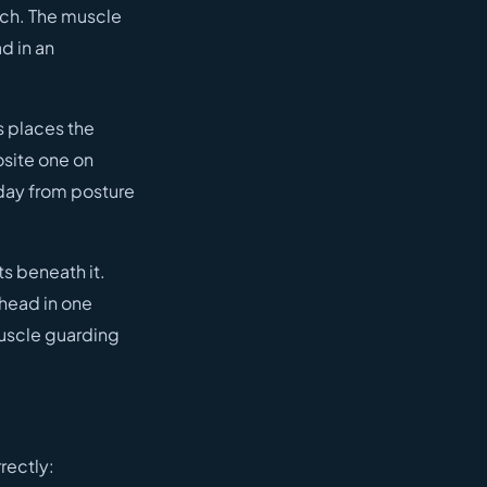
tch. The muscle
d in an
s places the
osite one on
 day from posture
ts beneath it.
 head in one
 muscle guarding
rectly: