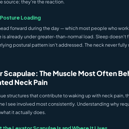
e source; they're the reaction.
Posture Loading
r head forward during the day — which most people who work
e is already under greater-than-normal load. Sleep doesn't fu
erlying postural pattern isn't addressed. The neck never fully
r Scapulae: The Muscle Most Often Be
ted Neck Pain
issue structures that contribute to waking up with neck pain, t
one I see involved most consistently. Understanding why requ
 what it actually does.
the Levator Scapulae Is and Where It Lives