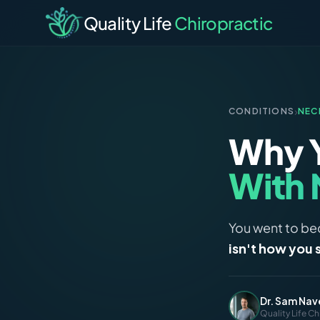
Quality Life
Chiropractic
›
CONDITIONS
NEC
Why 
With 
You went to bed
isn't how you 
Dr. Sam Nav
Quality Life Ch