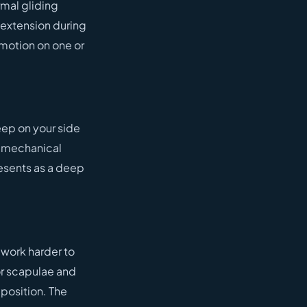
rmal gliding
 extension during
 motion on one or
eep on your side
r mechanical
esents as a deep
 work harder to
or scapulae and
 position. The