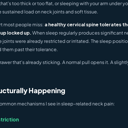
that's too thick or too flat, or sleeping with your arm under y
e sustained load on neck joints and soft tissue.
art most people miss:
a healthy cervical spine tolerates t
up locked up.
When sleep regularly produces significant ne
 joints were already restricted or irritated. The sleep positio
 them past their tolerance.
 drawer that's already sticking. A normal pull opens it. A slight
ucturally Happening
common mechanisms I see in sleep-related neck pain:
triction