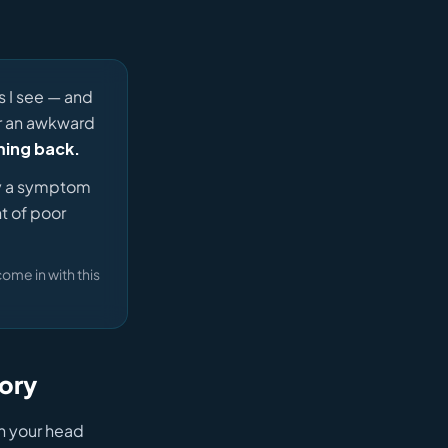
s I see — and
or an awkward
ming back.
ly a symptom
t of poor
come in with this
tory
th your head