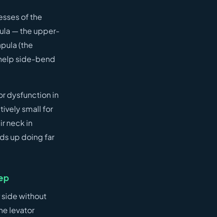
esses of the
pula — the upper-
apula (the
d help side-bend
or dysfunction in
tively small for
ir neck in
nds up doing far
eep
 side without
he levator