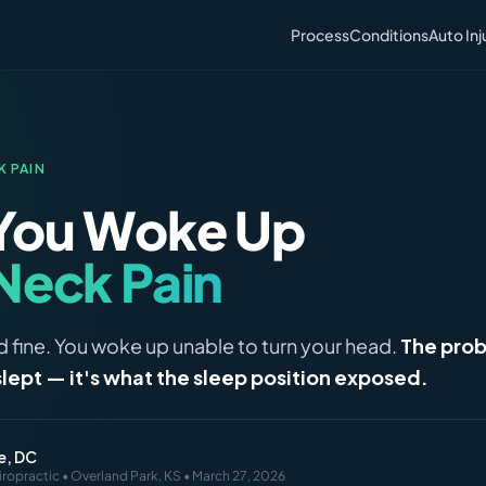
Process
Conditions
Auto Inj
K PAIN
You Woke Up
Neck Pain
 fine. You woke up unable to turn your head.
The prob
slept — it's what the sleep position exposed.
e, DC
iropractic • Overland Park, KS • March 27, 2026