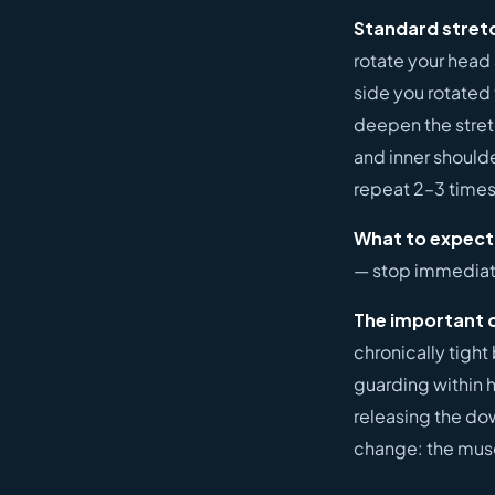
Standard stret
rotate your head
side you rotated
deepen the stretc
and inner should
repeat 2–3 times
What to expect
— stop immediate
The important 
chronically tight 
guarding within h
releasing the dow
change: the muscl