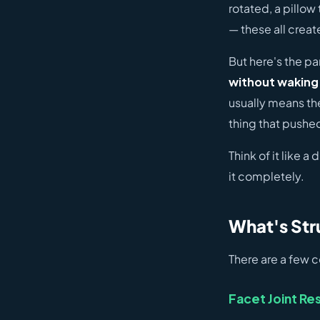
rotated, a pillow 
— these all creat
But here's the p
without waking 
usually means the
thing that pushed
Think of it like a
it completely.
What's Str
There are a few 
Facet Joint Res