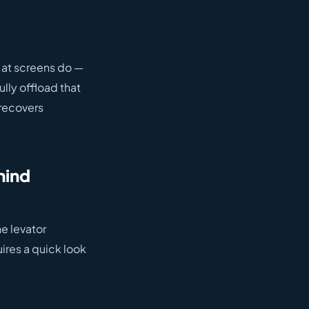
 at screens do —
lly offload that
 recovers
hind
he levator
ires a quick look