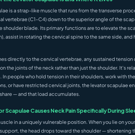
lae is a strap-like muscle that runs from the transverse proc
cal vertebrae (C1–C4) down to the superior angle of the sca
he shoulder blade. Its primary functions are to elevate the sc
, assist in rotating the cervical spine to the same side, an
es directly to the cervical vertebrae, any sustained tension 
on the joints of the neck rather than just the shoulder. It's rela
s. In people who hold tension in their shoulders, work with the
ns, or have restricted cervical joints, the levator scapulae e
r share — and that load accumulates.
r Scapulae Causes Neck Pain Specifically During Sl
uscle in a uniquely vulnerable position. When you lie on your
support, the head drops toward the shoulder — shortening t