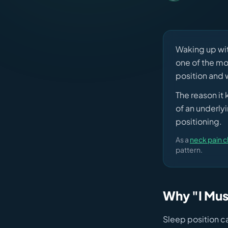
Waking up wit
one of the mo
position and w
The reason it
of an underly
positioning.
As a
neck pain c
pattern.
Why "I Mus
Sleep position ca