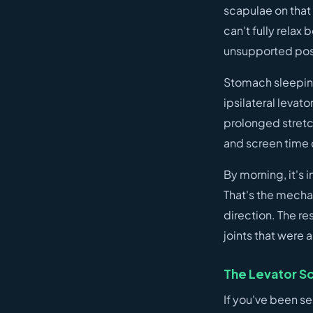
scapulae on that
can't fully relax
unsupported posi
Stomach sleeping 
ipsilateral levat
prolonged stretch
and screen time 
By morning, it's 
That's the mecha
direction. The res
joints that were
The Levator Sc
If you've been se