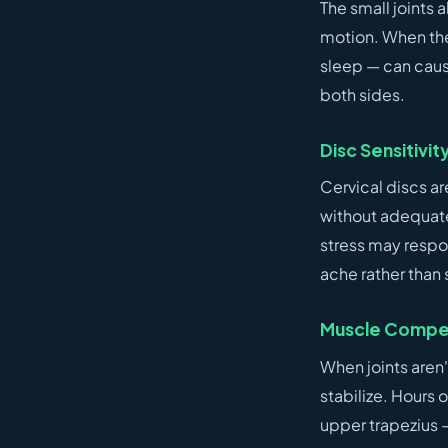
The small joints 
motion. When they
sleep — can caus
both sides.
Disc Sensitivit
Cervical discs ar
without adequate
stress may respo
ache rather than 
Muscle Compen
When joints aren
stabilize. Hours 
upper trapezius —