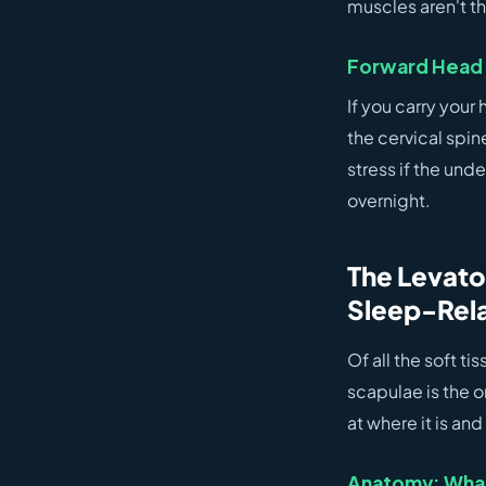
muscles aren't th
Forward Head 
If you carry you
the cervical spin
stress if the und
overnight.
The Levato
Sleep-Rela
Of all the soft t
scapulae is the 
at where it is and
Anatomy: What 