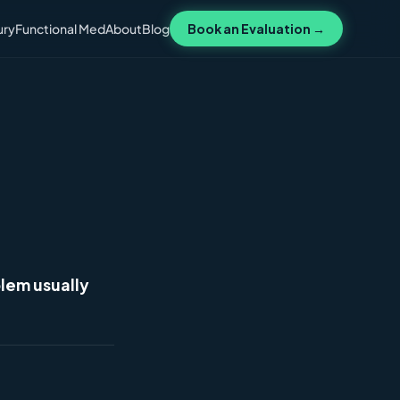
ury
Functional Med
About
Blog
Book an Evaluation →
lem usually