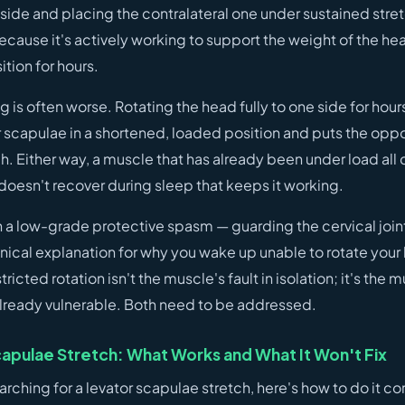
 side and placing the contralateral one under sustained stre
 because it's actively working to support the weight of the hea
tion for hours.
is often worse. Rotating the head fully to one side for hour
or scapulae in a shortened, loaded position and puts the opp
. Either way, a muscle that has already been under load all
doesn't recover during sleep that keeps it working.
in a low-grade protective spasm — guarding the cervical join
nical explanation for why you wake up unable to rotate your
tricted rotation isn't the muscle's fault in isolation; it's the
 already vulnerable. Both need to be addressed.
apulae Stretch: What Works and What It Won't Fix
arching for a levator scapulae stretch, here's how to do it cor