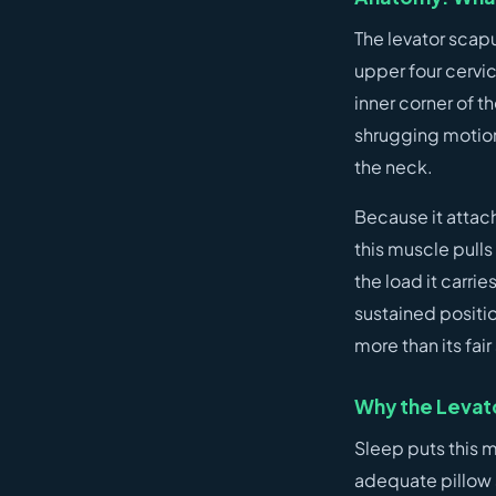
The levator scapu
upper four cervi
inner corner of t
shrugging motion)
the neck.
Because it attach
this muscle pulls 
the load it carrie
sustained positio
more than its fai
Why the Levato
Sleep puts this m
adequate pillow 