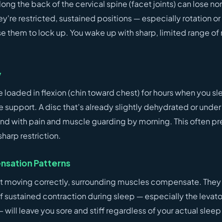
along the back of the cervical spine (facet joints) can lose no
're restricted, sustained positions — especially rotation or
e them to lock up. You wake up with sharp, limited range of
y
e loaded in flexion (chin toward chest) for hours when you sl
 support. A disc that's already slightly dehydrated or unde
nd with pain and muscle guarding by morning. This often pr
sharp restriction.
sation Patterns
't moving correctly, surrounding muscles compensate. They
of sustained contraction during sleep — especially the levat
 will leave you sore and stiff regardless of your actual sleep