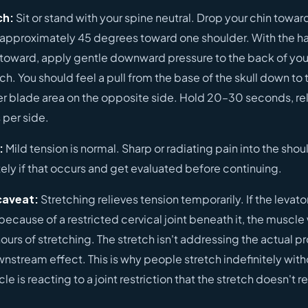
ch:
Sit or stand with your spine neutral. Drop your chin towar
 approximately 45 degrees toward one shoulder. With the h
 toward, apply gentle downward pressure to the back of you
h. You should feel a pull from the base of the skull down to
er blade area on the opposite side. Hold 20–30 seconds, re
 per side.
:
Mild tension is normal. Sharp or radiating pain into the shoul
ly if that occurs and get evaluated before continuing.
caveat:
Stretching relieves tension temporarily. If the levato
because of a restricted cervical joint beneath it, the muscle w
ours of stretching. The stretch isn't addressing the actual p
nstream effect. This is why people stretch indefinitely with
e is reacting to a joint restriction that the stretch doesn't r