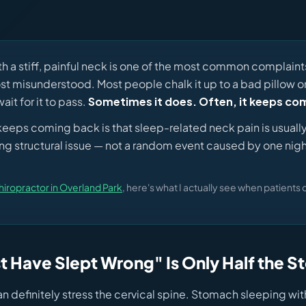
h a stiff, painful neck is one of the most common complaint
st misunderstood. Most people chalk it up to a bad pillow 
ait for it to pass.
Sometimes it does. Often, it keeps co
 keeps coming back is that sleep-related neck pain is usual
ing structural issue — not a random event caused by one nigh
hiropractor in Overland Park
, here's what I actually see when patients 
t Have Slept Wrong" Is Only Half the S
n definitely stress the cervical spine. Stomach sleeping wi