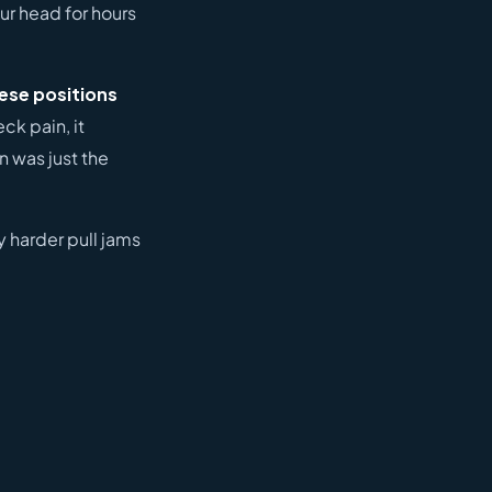
our head for hours
hese positions
ck pain, it
n was just the
ly harder pull jams