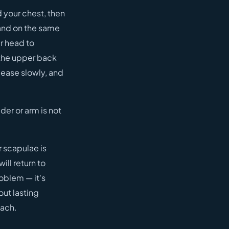
d your chest, then
and on the same
r head to
 the upper back
lease slowly, and
der or arm is not
r scapulae is
ill return to
roblem — it's
out lasting
each.