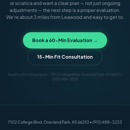
or sciatica and want a clear plan — not just ongoing
adjustments — the next step is a proper evaluation.
We’re about 3 miles from Leawood and easy to get to.
Book a 60-Min Evaluation →
15-Min Fit Consultation
Quality Life Chiropractic · 7102 College Blvd, Overland Park, KS 66210 ·
(913) 488-3233
7102 College Blvd, Overland Park, KS 66210 • (913) 488-3233