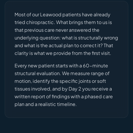
Most of our Leawood patients have already
tried chiropractic. What brings them to us is
that previous care never answered the
underlying question: what is structurally wrong
and what is the actual plan to correct it? That
clarity is what we provide from the first visit.
Every new patient starts with a 60-minute
structural evaluation. We measure range of
motion, identify the specific joints or soft
tissues involved, and by Day 2 you receive a
written report of findings with a phased care
plan and a realistic timeline.