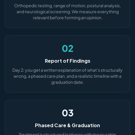
Orthopedic testing, range of motion, postural analysis,
and neurological screening. We measure everything
relevant before forming an opinion.
02
Report of Findings
Day 2: you get a written explanation of what’s structurally
wrong, a phased care plan, and a realistic timeline with a
graduation date.
03
Phased Care & Graduation
Treatment is structured in phases with measurable