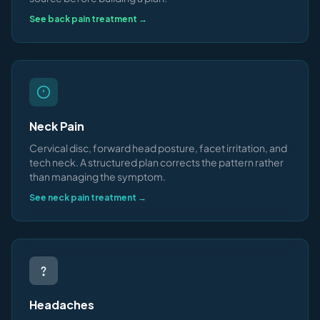
See back pain treatment →
Neck Pain
Cervical disc, forward head posture, facet irritation, and
tech neck. A structured plan corrects the pattern rather
than managing the symptom.
See neck pain treatment →
Headaches