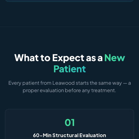
What to Expect as a
New
Patient
Every patient from Leawood starts the same way — a
proper evaluation before any treatment.
01
60-Min Structural Evaluation