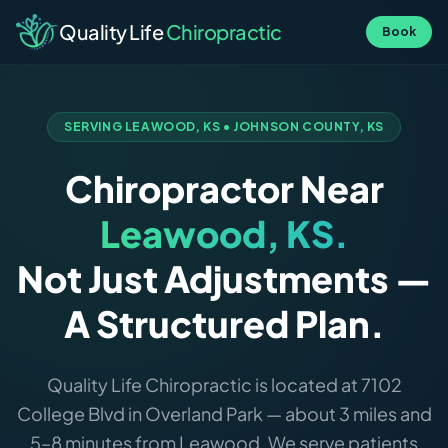
Quality Life
Chiropractic
Book
SERVING LEAWOOD, KS • JOHNSON COUNTY, KS
Chiropractor Near
Leawood, KS.
Not Just Adjustments —
A Structured Plan.
Quality Life Chiropractic is located at 7102
College Blvd in Overland Park — about 3 miles and
5–8 minutes from Leawood. We serve patients