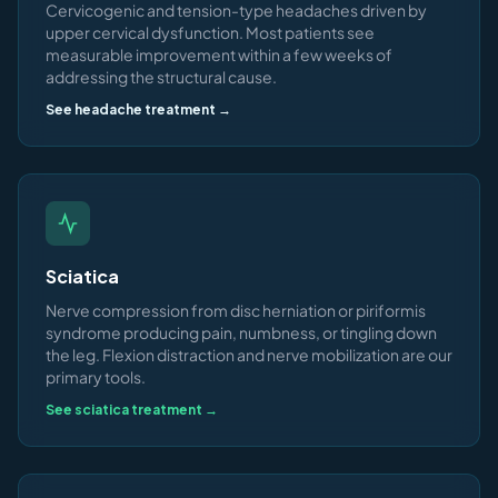
Cervicogenic and tension-type headaches driven by
upper cervical dysfunction. Most patients see
measurable improvement within a few weeks of
addressing the structural cause.
See headache treatment →
Sciatica
Nerve compression from disc herniation or piriformis
syndrome producing pain, numbness, or tingling down
the leg. Flexion distraction and nerve mobilization are our
primary tools.
See sciatica treatment →