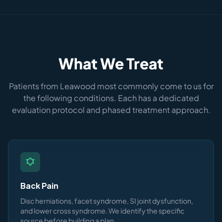
What We Treat
Patients from Leawood most commonly come to us for
the following conditions. Each has a dedicated
evaluation protocol and phased treatment approach.
Back Pain
Disc herniations, facet syndrome, SI joint dysfunction,
and lower cross syndrome. We identify the specific
source before building a plan.