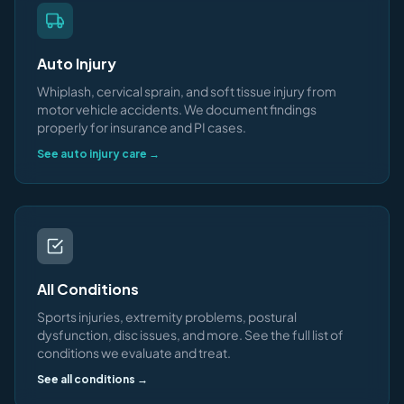
Auto Injury
Whiplash, cervical sprain, and soft tissue injury from
motor vehicle accidents. We document findings
properly for insurance and PI cases.
See auto injury care →
All Conditions
Sports injuries, extremity problems, postural
dysfunction, disc issues, and more. See the full list of
conditions we evaluate and treat.
See all conditions →