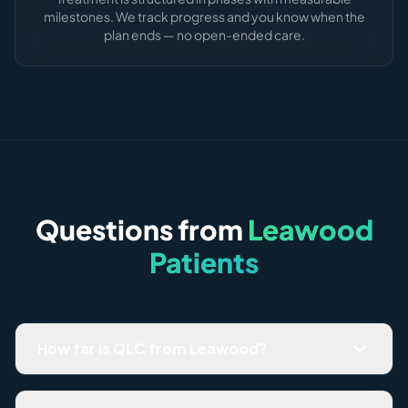
milestones. We track progress and you know when the
plan ends — no open-ended care.
Questions from
Leawood
Patients
How far is QLC from Leawood?
Most Leawood patients are here in under 8 minutes via
135th Street or College Blvd. Parking is free and easy —