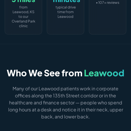
• 107+ reviews
from
typical drive
Leawood, KS
time from
to our
Leawood
Overland Park
clinic
Who We See from
Leawood
Many of our Leawood patients work in corporate
offices along the 135th Street corridor or in the
healthcare and finance sector — people who spend
long hours at a desk and notice it in their neck, upper
back, and lower back.