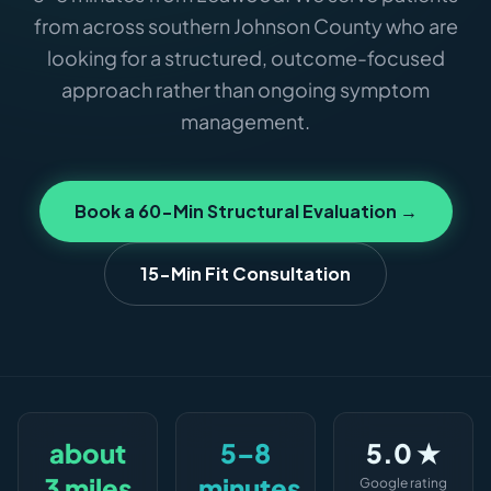
from across southern Johnson County who are
looking for a structured, outcome-focused
approach rather than ongoing symptom
management.
Book a 60-Min Structural Evaluation →
15-Min Fit Consultation
about
5–8
5.0 ★
3 miles
minutes
Google rating