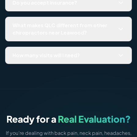
Do you accept insurance?
no downtown garage.
Quality Life Chiropractic is a cash-based practice. We
provide itemized receipts for HSA/FSA reimbursement
What makes QLC different from other
and for out-of-network insurance submission. All fees
chiropractors near Leawood?
are reviewed transparently before you commit to any
plan.
The main difference is structure. Most chiropractic
practices adjust and reassess visit-by-visit. We start with
How many visits will I need?
a comprehensive evaluation, give you a written report of
findings, build a phased plan with defined milestones,
It depends on what the evaluation finds and how long the
and track your progress against measurable outcomes.
problem has been present. Acute issues often resolve in
You know what’s wrong, what the plan is, and when it
4–8 weeks. Chronic structural problems typically
ends.
require 10–16 weeks of phased care. You’ll get a specific
estimate on Day 2 — not a vague answer.
Ready for a
Real Evaluation?
If you’re dealing with back pain, neck pain, headaches,