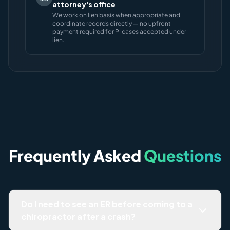
attorney's office
We work on lien basis when appropriate and
coordinate records directly — no upfront
payment required for PI cases accepted under
lien.
Frequently Asked
Questions
Do I need to see an ER before coming to a
chiropractor after a crash?