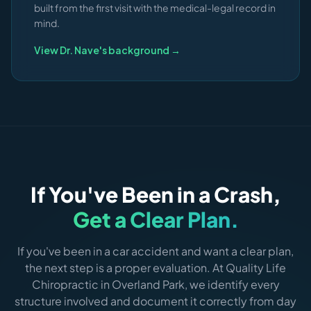
built from the first visit with the medical-legal record in
mind.
View Dr. Nave's background →
If You've Been in a Crash,
Get a Clear Plan.
If you've been in a car accident and want a clear plan,
the next step is a proper evaluation. At Quality Life
Chiropractic in Overland Park, we identify every
structure involved and document it correctly from day