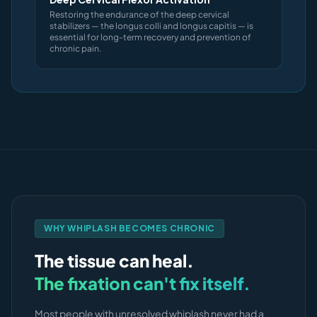
Restoring the endurance of the deep cervical
stabilizers — the longus colli and longus capitis — is
essential for long-term recovery and prevention of
chronic pain.
WHY WHIPLASH BECOMES CHRONIC
The tissue can heal.
The fixation can't fix itself.
Most people with unresolved whiplash never had a