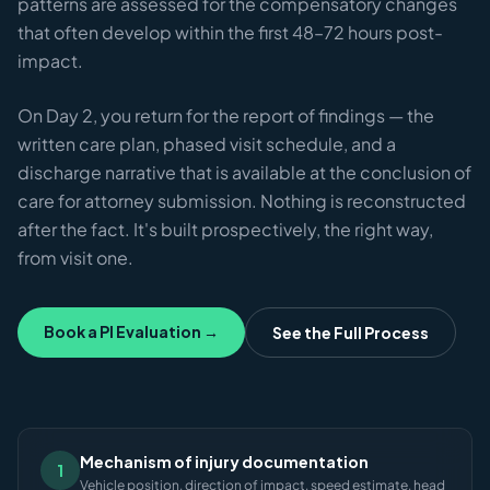
patterns are assessed for the compensatory changes
that often develop within the first 48–72 hours post-
impact.
On Day 2, you return for the report of findings — the
written care plan, phased visit schedule, and a
discharge narrative that is available at the conclusion of
care for attorney submission. Nothing is reconstructed
after the fact. It's built prospectively, the right way,
from visit one.
Book a PI Evaluation →
See the Full Process
Mechanism of injury documentation
1
Vehicle position, direction of impact, speed estimate, head