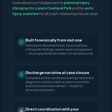
more about our full approach to
personal injury
chiropractic care in Overland Park
and the
auto
injury overview
for all crash-related injuries we treat.
Built forensically from visit one
Mechanism documentation, functional loss,
orthopedic findings, and re-exam comparisons
— all prospectively recorded, not reconstructed.
Discharge narrative at case closure
Complete written narrative covering mechanism,
diagnosis, care provided, re-exam outcomes,
and functional improvement — ready for
attorney submission.
Direct coordination with your