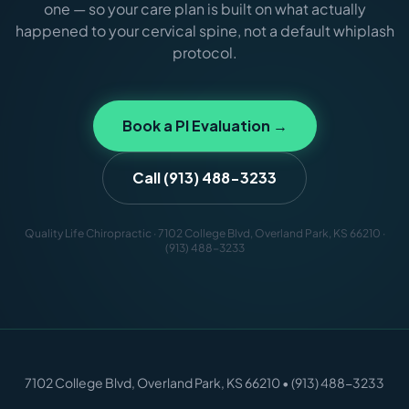
one — so your care plan is built on what actually
happened to your cervical spine, not a default whiplash
protocol.
Book a PI Evaluation →
Call (913) 488-3233
Quality Life Chiropractic · 7102 College Blvd, Overland Park, KS 66210 ·
(913) 488-3233
7102 College Blvd, Overland Park, KS 66210 • (913) 488-3233