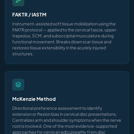
FAKTR / IASTM
Instrument-assisted soft tissue mobilization using the
FAKTR protocol — applied to the cervical fascia, upper
trapezius, SCM, and suboccipital musculature during
functional movement. Breaks down scar tissue and
restores tissue extensibility in the acutely injured
structures.
McKenzie Method
Directional preference assessment to identify
extension or flexion bias in cervical disc presentations.
Centralizes arm and shoulder symptoms when the nerve
root is involved. One of the most evidence-supported
approaches for cervical radiculopathy from disc