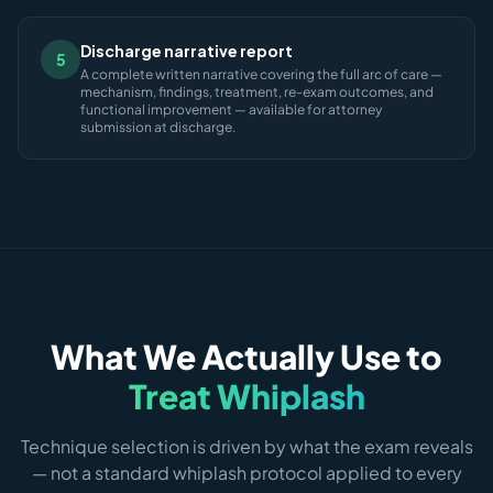
Discharge narrative report
5
A complete written narrative covering the full arc of care —
mechanism, findings, treatment, re-exam outcomes, and
functional improvement — available for attorney
submission at discharge.
What We Actually Use to
Treat Whiplash
Technique selection is driven by what the exam reveals
— not a standard whiplash protocol applied to every