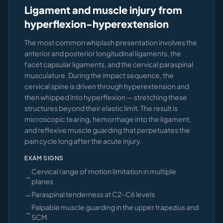
Ligament and muscle injury from
hyperflexion-hyperextension
The most common whiplash presentation involves the
anterior and posterior longitudinal ligaments, the
facet capsular ligaments, and the cervical paraspinal
musculature. During the impact sequence, the
cervical spine is driven through hyperextension and
then whipped into hyperflexion — stretching these
structures beyond their elastic limit. The result is
microscopic tearing, hemorrhage into the ligament,
and reflexive muscle guarding that perpetuates the
pain cycle long after the acute injury.
EXAM SIGNS
Cervical range of motion limitation in multiple
→
planes
→
Paraspinal tenderness at C2–C6 levels
Palpable muscle guarding in the upper trapezius and
→
SCM