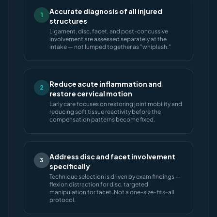
Accurate diagnosis of all injured
1
structures
Ligament, disc, facet, and post-concussive
involvement are assessed separately at the
intake — not lumped together as "whiplash."
Reduce acute inflammation and
2
restore cervical motion
Early care focuses on restoring joint mobility and
reducing soft tissue reactivity before the
compensation patterns become fixed.
Address disc and facet involvement
3
specifically
Technique selection is driven by exam findings —
flexion distraction for disc, targeted
manipulation for facet. Not a one-size-fits-all
protocol.