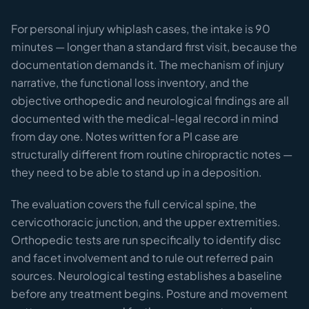
For personal injury whiplash cases, the intake is 90
minutes — longer than a standard first visit, because the
documentation demands it. The mechanism of injury
narrative, the functional loss inventory, and the
objective orthopedic and neurological findings are all
documented with the medical-legal record in mind
from day one. Notes written for a PI case are
structurally different from routine chiropractic notes —
they need to be able to stand up in a deposition.
The evaluation covers the full cervical spine, the
cervicothoracic junction, and the upper extremities.
Orthopedic tests are run specifically to identify disc
and facet involvement and to rule out referred pain
sources. Neurological testing establishes a baseline
before any treatment begins. Posture and movement