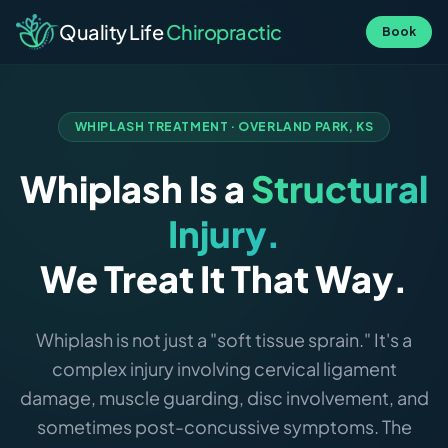
Quality Life
Chiropractic
Book
WHIPLASH TREATMENT · OVERLAND PARK, KS
Whiplash Is a
Structural
Injury.
We Treat It That Way.
Whiplash is not just a "soft tissue sprain." It's a
complex injury involving cervical ligament
damage, muscle guarding, disc involvement, and
sometimes post-concussive symptoms. The