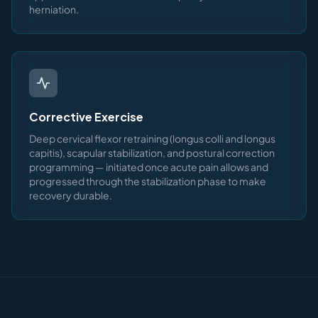
herniation.
Corrective Exercise
Deep cervical flexor retraining (longus colli and longus
capitis), scapular stabilization, and postural correction
programming — initiated once acute pain allows and
progressed through the stabilization phase to make
recovery durable.