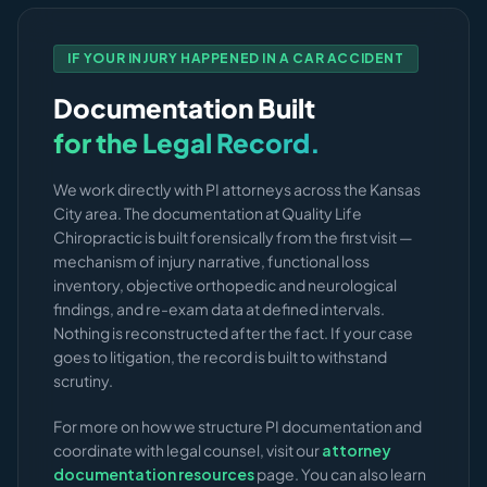
IF YOUR INJURY HAPPENED IN A CAR ACCIDENT
Documentation Built
for the Legal Record.
We work directly with PI attorneys across the Kansas
City area. The documentation at Quality Life
Chiropractic is built forensically from the first visit —
mechanism of injury narrative, functional loss
inventory, objective orthopedic and neurological
findings, and re-exam data at defined intervals.
Nothing is reconstructed after the fact. If your case
goes to litigation, the record is built to withstand
scrutiny.
For more on how we structure PI documentation and
coordinate with legal counsel, visit our
attorney
documentation resources
page. You can also learn