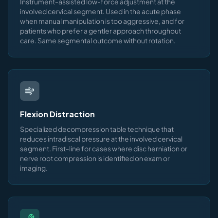
Instrument-assisted low-force adjustment at the
involved cervical segment. Used in the acute phase
when manual manipulation is too aggressive, and for
patients who prefer a gentler approach throughout
care. Same segmental outcome without rotation.
Flexion Distraction
Specialized decompression table technique that
reduces intradiscal pressure at the involved cervical
segment. First-line for cases where disc herniation or
nerve root compression is identified on exam or
imaging.