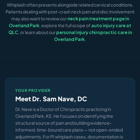
commitment.
Whiplash often presents alongside related cervical conditions.
available at case closure. If your attorney needs
Patients dealing with post-crash neck pain and disc involvement
records, we coordinate directly with their office. We do
may also want to review our
neck pain treatment page in
not require upfront payment for PI cases — we work on a
Overland Park
, explore the full scope of
auto injury care at
lien basis when appropriate.
QLC
, or learn about our
personal injury chiropractic care in
Overland Park
.
YOUR PROVIDER
Meet Dr. Sam Nave, DC
Dr. Nave is a Doctor of Chiropractic practicing in
Overland Park, KS. He focuses on identifying the
structural source of pain and building evidence-
informed, time-bound care plans — not open-ended
adjustments. For PI whiplash cases, documentation is