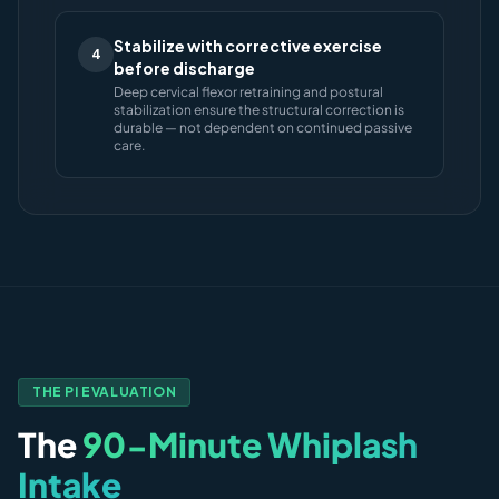
Stabilize with corrective exercise
4
before discharge
Deep cervical flexor retraining and postural
stabilization ensure the structural correction is
durable — not dependent on continued passive
care.
THE PI EVALUATION
The
90-Minute Whiplash
Intake