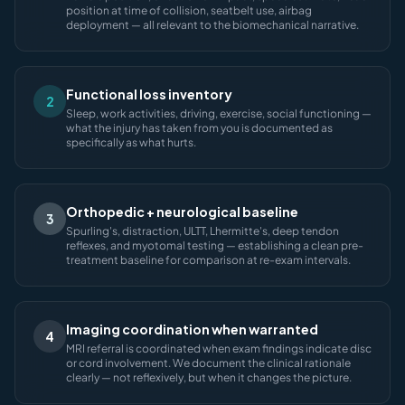
position at time of collision, seatbelt use, airbag
deployment — all relevant to the biomechanical narrative.
Functional loss inventory
2
Sleep, work activities, driving, exercise, social functioning —
what the injury has taken from you is documented as
specifically as what hurts.
Orthopedic + neurological baseline
3
Spurling's, distraction, ULTT, Lhermitte's, deep tendon
reflexes, and myotomal testing — establishing a clean pre-
treatment baseline for comparison at re-exam intervals.
Imaging coordination when warranted
4
MRI referral is coordinated when exam findings indicate disc
or cord involvement. We document the clinical rationale
clearly — not reflexively, but when it changes the picture.