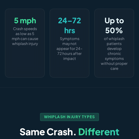
5 mph
24–72
Up to
hrs
50%
Crash speeds
as low as 5
mph can cause
Symptoms
of whiplash
whiplash injury
may not
patients
appear for 24–
develop
72 hours after
chronic
impact
symptoms
without proper
care
WHIPLASH INJURY TYPES
Same Crash.
Different