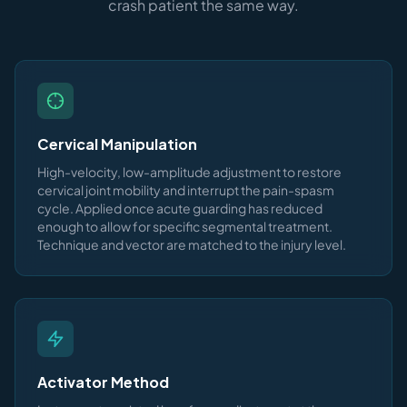
crash patient the same way.
Cervical Manipulation
High-velocity, low-amplitude adjustment to restore
cervical joint mobility and interrupt the pain-spasm
cycle. Applied once acute guarding has reduced
enough to allow for specific segmental treatment.
Technique and vector are matched to the injury level.
Activator Method