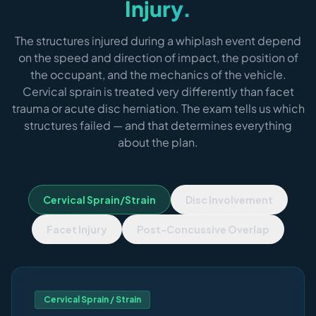
Injury.
The structures injured during a whiplash event depend
on the speed and direction of impact, the position of
the occupant, and the mechanics of the vehicle.
Cervical sprain is treated very differently than facet
trauma or acute disc herniation. The exam tells us which
structures failed — and that determines everything
about the plan.
Cervical Sprain/Strain
Disc Involvement
Facet Injury
Post-Concussive Overlap
Cervical Sprain / Strain