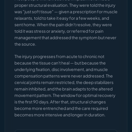
proper structural evaluation. They were told the injury
was "just soft tissue" — given a prescription for muscle
relaxants, told to take it easy for a few weeks, and
sent home. When the pain didn't resolve, they were
told it was stress or anxiety, or referred for pain
management that addressed the symptom but never
the source.
The injury progresses from acute to chronic not
because the tissue can't heal — but because the
underlying fixation, disc involvement, and muscle
compensation patterns were never addressed. The
cervical joints remain restricted, the deep stabilizers
remain inhibited, and the brain adapts to the altered
movement pattern. The window for optimal recovery
is the first 90 days. After that, structural changes
become more entrenched and the care required
becomes more intensive and longer in duration.