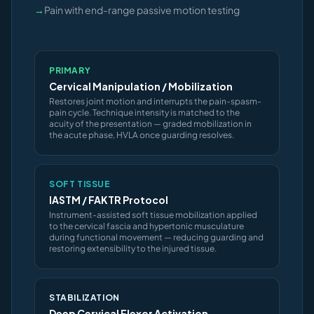
→
Pain with end-range passive motion testing
PRIMARY
Cervical Manipulation / Mobilization
Restores joint motion and interrupts the pain-spasm-
pain cycle. Technique intensity is matched to the
acuity of the presentation — graded mobilization in
the acute phase, HVLA once guarding resolves.
SOFT TISSUE
IASTM / FAKTR Protocol
Instrument-assisted soft tissue mobilization applied
to the cervical fascia and hypertonic musculature
during functional movement — reducing guarding and
restoring extensibility to the injured tissue.
STABILIZATION
Deep Cervical Flexor Activation