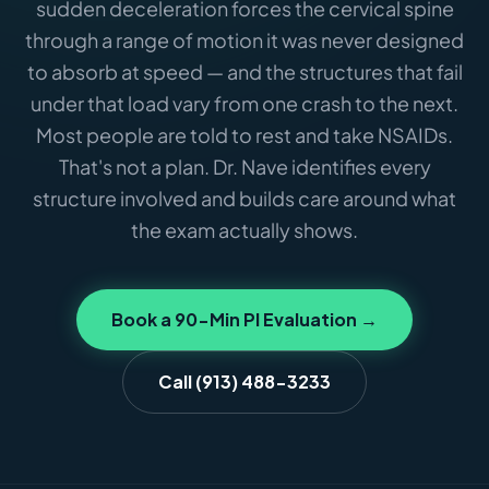
sudden deceleration forces the cervical spine
through a range of motion it was never designed
to absorb at speed — and the structures that fail
under that load vary from one crash to the next.
Most people are told to rest and take NSAIDs.
That's not a plan. Dr. Nave identifies every
structure involved and builds care around what
the exam actually shows.
Book a 90-Min PI Evaluation →
Call (913) 488-3233