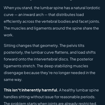
When you stand, the lumbar spine has a natural lordotic
curve — an inward arch — that distributes load
efficiently across the vertebral bodies and facet joints.
The muscles and ligaments around the spine share the
work.
Sitting changes that geometry. The pelvis tilts
posteriorly, the lumbar curve flattens, and load shifts
forward onto the intervertebral discs. The posterior
ligaments stretch. The deep stabilizing muscles
disengage because they're no longer needed in the
same way.
This isn't inherently harmful.
A healthy lumbar spine
handles sitting without issue for reasonable periods.
The problem starts when joints are already restricted,