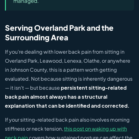
managed.
Serving Overland Park and the
Surrounding Area
If you're dealing with lower back pain from sitting in
Overland Park, Leawood, Lenexa, Olathe, or anywhere
in Johnson County, this is a pattern worth getting
evaluated. Not because sitting is inherently dangerous
— it isn't — but because
persistent sitting-related
back pain almost always has a structural
explanation that can be identified and corrected.
If your sitting-related back pain also involves morning
stiffness or neck tension,
this post on waking up with
neck pain
covers how sustained posture can affect the