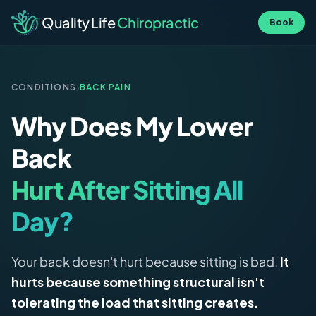
Quality Life
Chiropractic
Book
›
CONDITIONS
BACK PAIN
Why Does My Lower
Back
Hurt After Sitting All
Day?
Your back doesn't hurt because sitting is bad.
It
hurts because something structural isn't
tolerating the load that sitting creates.