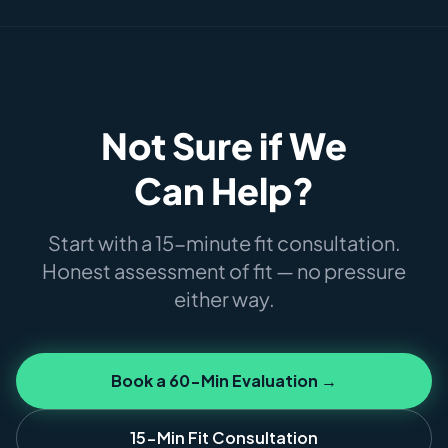
Not Sure if We
Can Help?
Start with a 15-minute fit consultation.
Honest assessment of fit — no pressure
either way.
Book a 60-Min Evaluation →
15-Min Fit Consultation