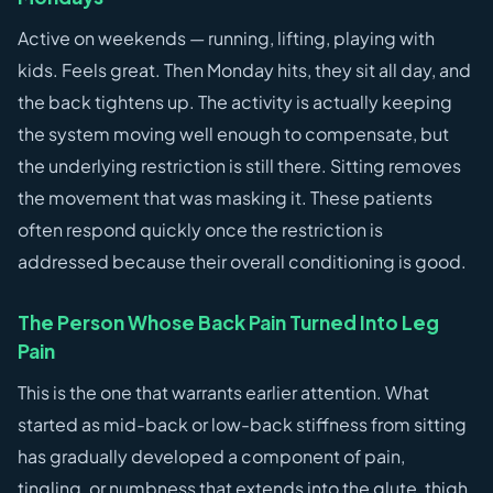
Active on weekends — running, lifting, playing with
kids. Feels great. Then Monday hits, they sit all day, and
the back tightens up. The activity is actually keeping
the system moving well enough to compensate, but
the underlying restriction is still there. Sitting removes
the movement that was masking it. These patients
often respond quickly once the restriction is
addressed because their overall conditioning is good.
The Person Whose Back Pain Turned Into Leg
Pain
This is the one that warrants earlier attention. What
started as mid-back or low-back stiffness from sitting
has gradually developed a component of pain,
tingling, or numbness that extends into the glute, thigh,