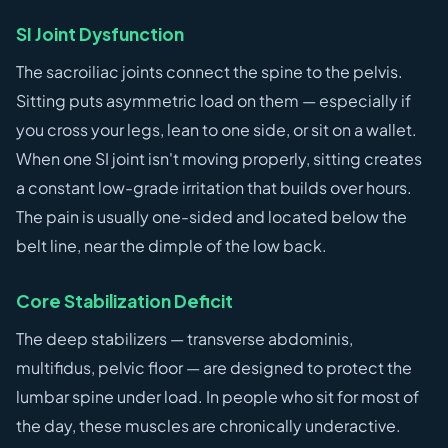
SI Joint Dysfunction
The sacroiliac joints connect the spine to the pelvis.
Sitting puts asymmetric load on them — especially if
you cross your legs, lean to one side, or sit on a wallet.
When one SI joint isn't moving properly, sitting creates
a constant low-grade irritation that builds over hours.
The pain is usually one-sided and located below the
belt line, near the dimple of the low back.
Core Stabilization Deficit
The deep stabilizers — transverse abdominis,
multifidus, pelvic floor — are designed to protect the
lumbar spine under load. In people who sit for most of
the day, these muscles are chronically underactive.