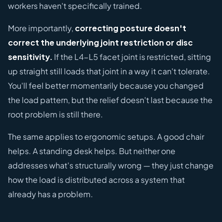
workers haven't specifically trained.
More importantly,
correcting posture doesn't
correct the underlying joint restriction or disc
sensitivity.
If the L4-L5 facet joint is restricted, sitting
up straight still loads that joint in a way it can't tolerate.
You'll feel better momentarily because you changed
the load pattern, but the relief doesn't last because the
root problem is still there.
The same applies to ergonomic setups. A good chair
helps. A standing desk helps. But neither one
addresses what's structurally wrong — they just change
how the load is distributed across a system that
already has a problem.