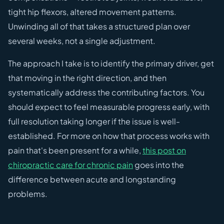
tight hip flexors, altered movement patterns.
Unwinding all of that takes a structured plan over
several weeks, not a single adjustment.
The approach I take is to identify the primary driver, get
that moving in the right direction, and then
systematically address the contributing factors. You
should expect to feel measurable progress early, with
full resolution taking longer if the issue is well-
established. For more on how that process works with
pain that's been present for a while,
this post on
chiropractic care for chronic pain
goes into the
difference between acute and longstanding
problems.