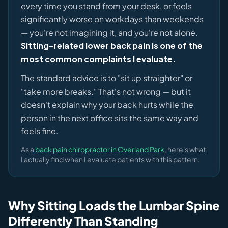
every time you stand from your desk, or feels
significantly worse on workdays than weekends
— you're not imagining it, and you're not alone.
Sitting-related lower back pain is one of the
most common complaints I evaluate.
The standard advice is to "sit up straighter" or
"take more breaks." That's not wrong — but it
doesn't explain why your back hurts while the
person in the next office sits the same way and
feels fine.
As a
back pain chiropractor in Overland Park
, here's what
I actually find when I evaluate patients with this pattern.
Why Sitting Loads the Lumbar Spine
Differently Than Standing