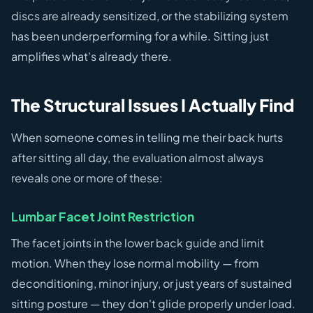
discs are already sensitized, or the stabilizing system
has been underperforming for a while. Sitting just
amplifies what's already there.
The Structural Issues I Actually Find
When someone comes in telling me their back hurts
after sitting all day, the evaluation almost always
reveals one or more of these:
Lumbar Facet Joint Restriction
The facet joints in the lower back guide and limit
motion. When they lose normal mobility — from
deconditioning, minor injury, or just years of sustained
sitting posture — they don't glide properly under load.