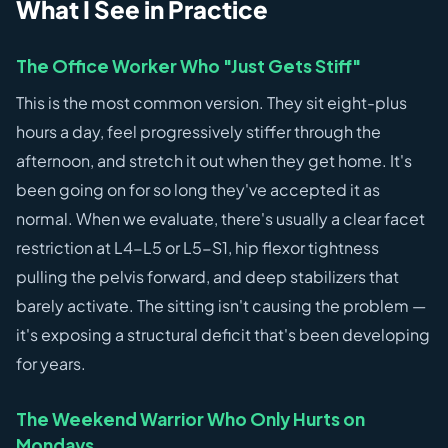
What I See in Practice
The Office Worker Who "Just Gets Stiff"
This is the most common version. They sit eight-plus
hours a day, feel progressively stiffer through the
afternoon, and stretch it out when they get home. It's
been going on for so long they've accepted it as
normal. When we evaluate, there's usually a clear facet
restriction at L4-L5 or L5-S1, hip flexor tightness
pulling the pelvis forward, and deep stabilizers that
barely activate. The sitting isn't causing the problem —
it's exposing a structural deficit that's been developing
for years.
The Weekend Warrior Who Only Hurts on
Mondays