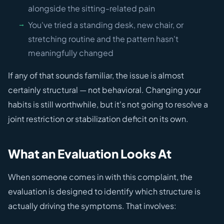
alongside the sitting-related pain
You've tried a standing desk, new chair, or
stretching routine and the pattern hasn't
meaningfully changed
If any of that sounds familiar, the issue is almost
certainly structural — not behavioral. Changing your
habits is still worthwhile, but it's not going to resolve a
joint restriction or stabilization deficit on its own.
What an Evaluation Looks At
When someone comes in with this complaint, the
evaluation is designed to identify which structure is
actually driving the symptoms. That involves: