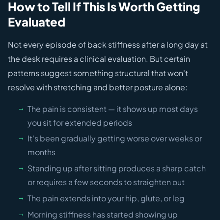
How to Tell If This Is Worth Getting
Evaluated
Not every episode of back stiffness after a long day at
the desk requires a clinical evaluation. But certain
patterns suggest something structural that won't
resolve with stretching and better posture alone:
The pain is consistent — it shows up most days
you sit for extended periods
It's been gradually getting worse over weeks or
months
Standing up after sitting produces a sharp catch
or requires a few seconds to straighten out
The pain extends into your hip, glute, or leg
Morning stiffness has started showing up