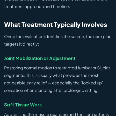
treatment approach and timeline.
What Treatment Typically Involves
Once the evaluation identifies the source, the care plan
targets it directly:
Joint Mobilization or Adjustment
Restoring normal motion to restricted lumbar or SI joint
segments. This is usually what provides the most
noticeable early relief — especially the "locked up"
sensation when standing after prolonged sitting.
Soft Tissue Work
Addressing the muscle guarding and tension patterns