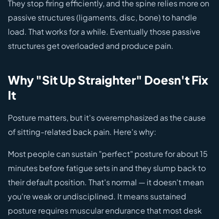
They stop firing efficiently, and the spine relies more on
passive structures (ligaments, disc, bone) to handle
load. That works for a while. Eventually those passive
structures get overloaded and produce pain.
Why "Sit Up Straighter" Doesn't Fix
It
Posture matters, but it's overemphasized as the cause
of sitting-related back pain. Here's why:
Most people can sustain "perfect" posture for about 15
minutes before fatigue sets in and they slump back to
their default position. That's normal — it doesn't mean
you're weak or undisciplined. It means sustained
posture requires muscular endurance that most desk