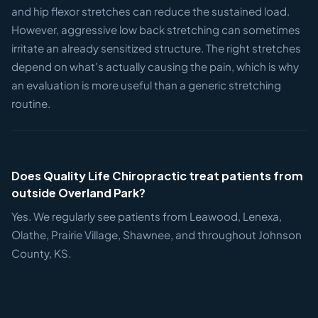
and hip flexor stretches can reduce the sustained load.
However, aggressive low back stretching can sometimes
irritate an already sensitized structure. The right stretches
depend on what's actually causing the pain, which is why
an evaluation is more useful than a generic stretching
routine.
Does Quality Life Chiropractic treat patients from
outside Overland Park?
Yes. We regularly see patients from Leawood, Lenexa,
Olathe, Prairie Village, Shawnee, and throughout Johnson
County, KS.