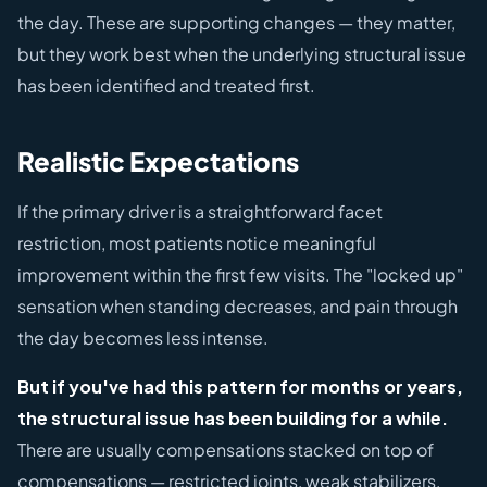
the day. These are supporting changes — they matter,
but they work best when the underlying structural issue
has been identified and treated first.
Realistic Expectations
If the primary driver is a straightforward facet
restriction, most patients notice meaningful
improvement within the first few visits. The "locked up"
sensation when standing decreases, and pain through
the day becomes less intense.
But if you've had this pattern for months or years,
the structural issue has been building for a while.
There are usually compensations stacked on top of
compensations — restricted joints, weak stabilizers,