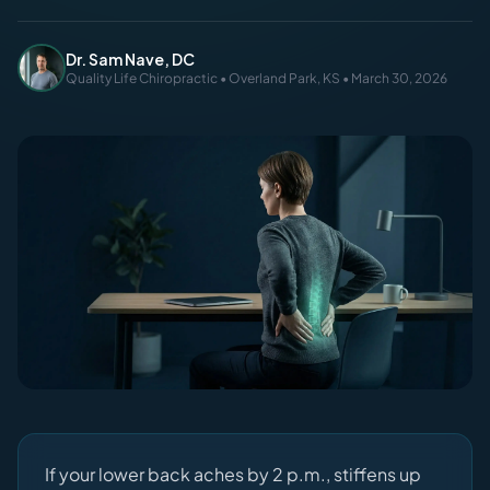
Dr. Sam Nave, DC
Quality Life Chiropractic • Overland Park, KS • March 30, 2026
If your lower back aches by 2 p.m., stiffens up