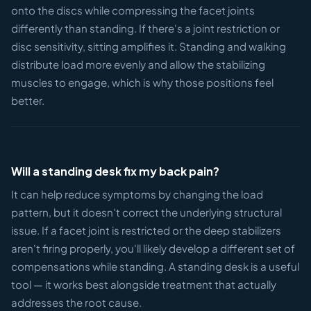
onto the discs while compressing the facet joints
differently than standing. If there's a joint restriction or
disc sensitivity, sitting amplifies it. Standing and walking
distribute load more evenly and allow the stabilizing
muscles to engage, which is why those positions feel
better.
Will a standing desk fix my back pain?
It can help reduce symptoms by changing the load
pattern, but it doesn't correct the underlying structural
issue. If a facet joint is restricted or the deep stabilizers
aren't firing properly, you'll likely develop a different set of
compensations while standing. A standing desk is a useful
tool — it works best alongside treatment that actually
addresses the root cause.