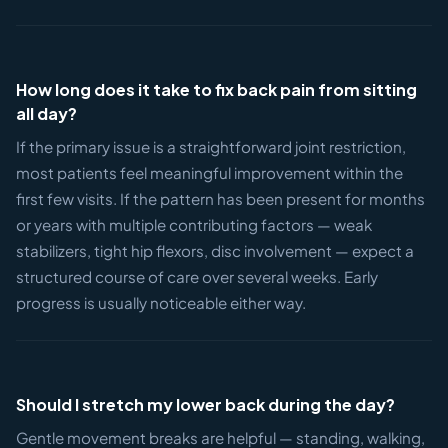
How long does it take to fix back pain from sitting
all day?
If the primary issue is a straightforward joint restriction,
most patients feel meaningful improvement within the
first few visits. If the pattern has been present for months
or years with multiple contributing factors — weak
stabilizers, tight hip flexors, disc involvement — expect a
structured course of care over several weeks. Early
progress is usually noticeable either way.
Should I stretch my lower back during the day?
Gentle movement breaks are helpful — standing, walking,