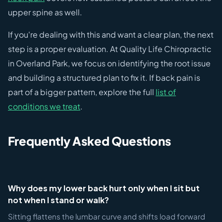
upper spine as well.
If you're dealing with this and want a clear plan, the next
step is a proper evaluation. At Quality Life Chiropractic
in Overland Park, we focus on identifying the root issue
and building a structured plan to fix it. If back pain is
part of a bigger pattern, explore the full
list of
conditions we treat
.
Frequently Asked Questions
Why does my lower back hurt only when I sit but
not when I stand or walk?
Sitting flattens the lumbar curve and shifts load forward