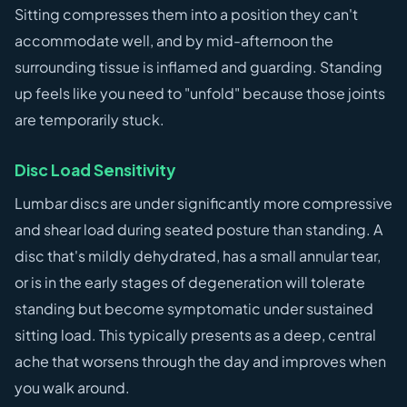
Sitting compresses them into a position they can't
accommodate well, and by mid-afternoon the
surrounding tissue is inflamed and guarding. Standing
up feels like you need to "unfold" because those joints
are temporarily stuck.
Disc Load Sensitivity
Lumbar discs are under significantly more compressive
and shear load during seated posture than standing. A
disc that's mildly dehydrated, has a small annular tear,
or is in the early stages of degeneration will tolerate
standing but become symptomatic under sustained
sitting load. This typically presents as a deep, central
ache that worsens through the day and improves when
you walk around.