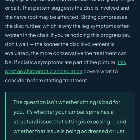
or calf. That pattern suggests the disc is involved and
the nerve root may be affected. Sitting compresses
the disc further, which is why the leg symptoms often
worsen in the chair. If you're noticing this progression,
don't wait — the sooner the disc involvement is
evaluated, the more conservative the treatment can
be. If sciatica symptoms are part of the picture,
this
post on chiropractic and sciatica
covers what to
consider before starting treatment.
The question isn't whether sitting is bad for
you. It's whether your lumbar spine has a
structural issue that sitting is exposing — and
whether that issue is being addressed or just