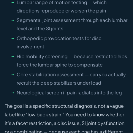
Lumbar range of motion testing — which
directions reproduce or worsen the pain
Segmental joint assessment through each lumbar
level and the SI joints
Orthopedic provocation tests for disc
involvement
Hip mobility screening — because restricted hips
force the lumbar spine to compensate
Core stabilization assessment — can you actually
recruit the deep stabilizers under load
Neurological screen if pain radiates into the leg
The goal is a specific structural diagnosis, not a vague
label like "low back strain." You need to know whether
it's a facet restriction, a disc issue, SI joint dysfunction,
or a combination — because each one has a different