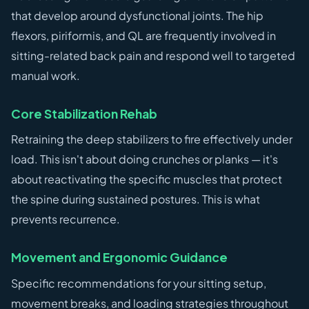
that develop around dysfunctional joints. The hip
flexors, piriformis, and QL are frequently involved in
sitting-related back pain and respond well to targeted
manual work.
Core Stabilization Rehab
Retraining the deep stabilizers to fire effectively under
load. This isn't about doing crunches or planks — it's
about reactivating the specific muscles that protect
the spine during sustained postures. This is what
prevents recurrence.
Movement and Ergonomic Guidance
Specific recommendations for your sitting setup,
movement breaks, and loading strategies throughout