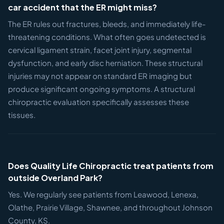
car accident that the ER might miss?
The ER rules out fractures, bleeds, and immediately life-
threatening conditions. What often goes undetected is
cervical ligament strain, facet joint injury, segmental
dysfunction, and early disc herniation. These structural
injuries may not appear on standard ER imaging but
produce significant ongoing symptoms. A structural
chiropractic evaluation specifically assesses these
tissues.
Does Quality Life Chiropractic treat patients from
outside Overland Park?
Yes. We regularly see patients from Leawood, Lenexa,
Olathe, Prairie Village, Shawnee, and throughout Johnson
County, KS.