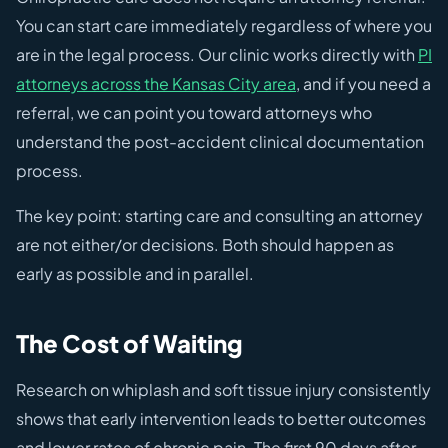
You can start care immediately regardless of where you
are in the legal process. Our clinic works directly with
PI
attorneys across the Kansas City area
, and if you need a
referral, we can point you toward attorneys who
understand the post-accident clinical documentation
process.
The key point: starting care and consulting an attorney
are not either/or decisions. Both should happen as
early as possible and in parallel.
The Cost of Waiting
Research on whiplash and soft tissue injury consistently
shows that early intervention leads to better outcomes
and lower rates of chronic pain. The first 90 days after