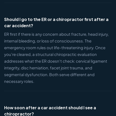
Should I go to the ER or a chiropractor first after a
car accident?
ER first if there is any concern about fracture, head injury,
internal bleeding, or loss of consciousness. The
emergency room rules out life-threatening injury. Once
you're cleared, a structural chiropractic evaluation
addresses what the ER doesn't check: cervical ligament
integrity, disc herniation, facet joint trauma, and
segmental dysfunction. Both serve different and
necessary roles.
How soon after a car accident should I see a
chiropractor?