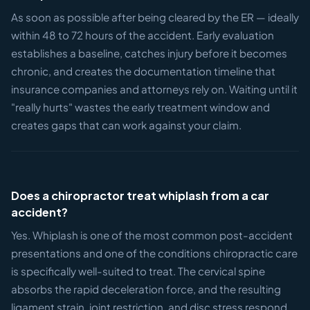
As soon as possible after being cleared by the ER — ideally
within 48 to 72 hours of the accident. Early evaluation
establishes a baseline, catches injury before it becomes
chronic, and creates the documentation timeline that
insurance companies and attorneys rely on. Waiting until it
"really hurts" wastes the early treatment window and
creates gaps that can work against your claim.
Does a chiropractor treat whiplash from a car
accident?
Yes. Whiplash is one of the most common post-accident
presentations and one of the conditions chiropractic care
is specifically well-suited to treat. The cervical spine
absorbs the rapid deceleration force, and the resulting
ligament strain, joint restriction, and disc stress respond