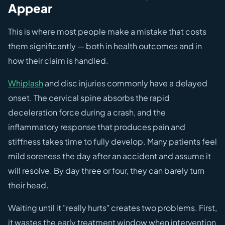
Appear
This is where most people make a mistake that costs
them significantly — both in health outcomes and in
how their claim is handled.
Whiplash
and disc injuries commonly have a delayed
onset. The cervical spine absorbs the rapid
deceleration force during a crash, and the
inflammatory response that produces pain and
stiffness takes time to fully develop. Many patients feel
mild soreness the day after an accident and assume it
will resolve. By day three or four, they can barely turn
their head.
Waiting until it "really hurts" creates two problems. First,
it wastes the early treatment window when intervention