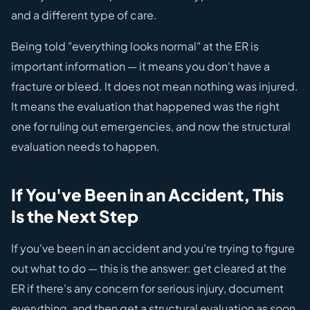
and a different type of care.
Being told "everything looks normal" at the ER is
important information — it means you don't have a
fracture or bleed. It does not mean nothing was injured.
It means the evaluation that happened was the right
one for ruling out emergencies, and now the structural
evaluation needs to happen.
If You've Been in an Accident, This
Is the Next Step
If you've been in an accident and you're trying to figure
out what to do — this is the answer: get cleared at the
ER if there's any concern for serious injury, document
everything, and then get a structural evaluation as soon