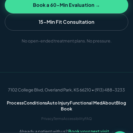
Book a 60-Min Evaluation →
15-Min Fit Consultation
No open-ended treatment plans. No pressure.
7102 College Blvd, Overland Park, KS 66210 • (913) 488-3233
Process
Conditions
Auto Injury
Functional Med
About
Blog
Book
Privacy
Terms
Accessibility
FAQ
Already a patient with us?
Book your next visit →