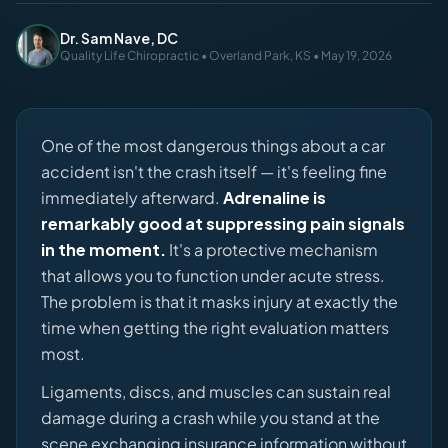
Dr. Sam Nave, DC
Quality Life Chiropractic • Overland Park, KS • May 19, 2026
One of the most dangerous things about a car
accident isn't the crash itself — it's feeling fine
immediately afterward.
Adrenaline is
remarkably good at suppressing pain signals
in the moment.
It's a protective mechanism
that allows you to function under acute stress.
The problem is that it masks injury at exactly the
time when getting the right evaluation matters
most.
Ligaments, discs, and muscles can sustain real
damage during a crash while you stand at the
scene exchanging insurance information without