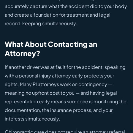
accurately capture what the accident did to your body
and create a foundation for treatment and legal
record-keeping simultaneously.
What About Contacting an
Attorney?
If another driver was at fault for the accident, speaking
with a personal injury attorney early protects your
rights. Many PI attorneys work on contingency —
meaning no upfront cost to you — and having legal
representation early means someone is monitoring the
documentation, the insurance process, and your
interests simultaneously.
Chiropractic care does not require an attorney referral.