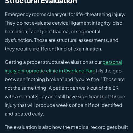
Structural Evaluation
Emergency rooms clear you for life-threatening injury.
They do not evaluate cervical ligament integrity, disc
herniation, facet joint trauma, or segmental
dysfunction. Those are structural assessments, and
they require a different kind of examination.
Getting a proper structural evaluation at our
personal
injury chiropractic clinic in Overland Park
fills the gap
between "nothing broken" and "you're fine." Those are
not the same thing. A patient can walk out of the ER
with a normal X-ray and still have significant soft tissue
injury that will produce weeks of pain if not identified
and treated early.
The evaluation is also how the medical record gets built