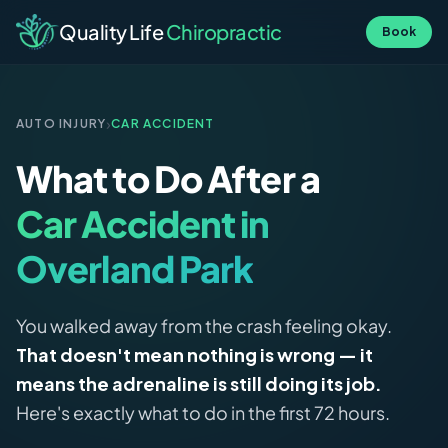
Quality Life
Chiropractic
Book
›
AUTO INJURY
CAR ACCIDENT
What to Do After a
Car Accident in
Overland Park
You walked away from the crash feeling okay.
That doesn't mean nothing is wrong — it
means the adrenaline is still doing its job.
Here's exactly what to do in the first 72 hours.