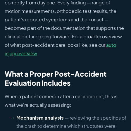
correctly from day one. Every finding — range of
motion measurements, orthopedic test results, the
patient's reported symptoms and their onset —
becomes part of the documentation that supports the
clinical picture going forward. For a broader overview
of what post-accident care looks like, see our
auto
injury overview
.
What a Proper Post-Accident
Evaluation Includes
When a patient comes in after a car accident, this is
what we're actually assessing:
Mechanism analysis
— reviewing the specifics of
the crash to determine which structures were