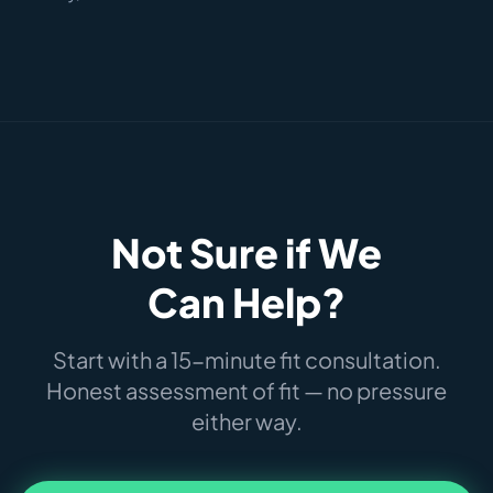
Not Sure if We
Can Help?
Start with a 15-minute fit consultation.
Honest assessment of fit — no pressure
either way.