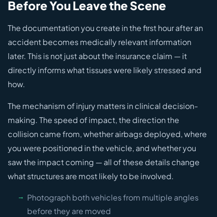
Before You Leave the Scene
The documentation you create in the first hour after an
accident becomes medically relevant information
later. This is not just about the insurance claim — it
directly informs what tissues were likely stressed and
how.
The mechanism of injury matters in clinical decision-
making. The speed of impact, the direction the
collision came from, whether airbags deployed, where
you were positioned in the vehicle, and whether you
saw the impact coming — all of these details change
what structures are most likely to be involved.
Photograph both vehicles from multiple angles
before they are moved