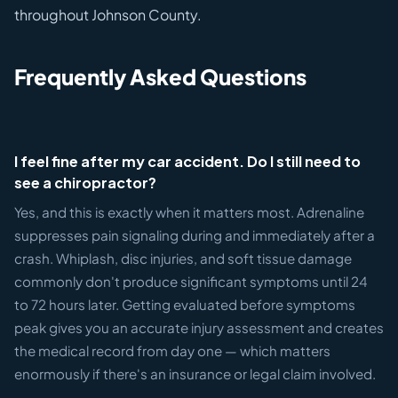
throughout Johnson County.
Frequently Asked Questions
I feel fine after my car accident. Do I still need to
see a chiropractor?
Yes, and this is exactly when it matters most. Adrenaline
suppresses pain signaling during and immediately after a
crash. Whiplash, disc injuries, and soft tissue damage
commonly don't produce significant symptoms until 24
to 72 hours later. Getting evaluated before symptoms
peak gives you an accurate injury assessment and creates
the medical record from day one — which matters
enormously if there's an insurance or legal claim involved.