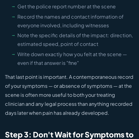
Get the police report number at the scene
Record the names and contact information of
everyone involved, including witnesses
Note the specific details of the impact: direction,
estimated speed, point of contact
Write down exactly how you felt at the scene —
even if that answer is "fine"
That last point is important. A contemporaneous record
of your symptoms — or absence of symptoms — at the
scene is often more useful to both your treating
clinician and any legal process than anything recorded
days later when pain has already developed.
Step 3: Don't Wait for Symptoms to