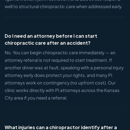
well to structural chiropractic care when addressed early.
Do I need an attorney before I can start
chiropractic care after an accident?
No. You can begin chiropractic care immediately — an
attorney referral is not required to start treatment. If
another driver was at fault, speaking with a personal injury
attorney early does protect your rights, and many PI
attorneys work on contingency (no upfront cost). Our
clinic works directly with PI attorneys across the Kansas
City area if you need a referral.
What injuries can a chiropractor identify after a