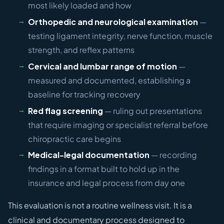
most likely loaded and how
Orthopedic and neurological examination
—
testing ligament integrity, nerve function, muscle
strength, and reflex patterns
Cervical and lumbar range of motion
—
measured and documented, establishing a
baseline for tracking recovery
Red flag screening
— ruling out presentations
that require imaging or specialist referral before
chiropractic care begins
Medical-legal documentation
— recording
findings in a format built to hold up in the
insurance and legal process from day one
This evaluation is not a routine wellness visit. It is a
clinical and documentary process designed to