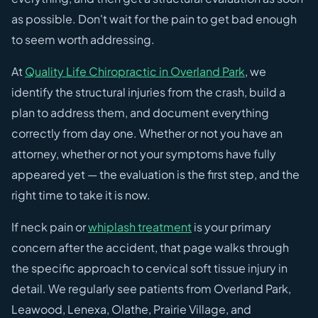
as possible. Don't wait for the pain to get bad enough
to seem worth addressing.
At
Quality Life Chiropractic in Overland Park
, we
identify the structural injuries from the crash, build a
plan to address them, and document everything
correctly from day one. Whether or not you have an
attorney, whether or not your symptoms have fully
appeared yet — the evaluation is the first step, and the
right time to take it is now.
If neck pain or
whiplash treatment
is your primary
concern after the accident, that page walks through
the specific approach to cervical soft tissue injury in
detail. We regularly see patients from Overland Park,
Leawood, Lenexa, Olathe, Prairie Village, and