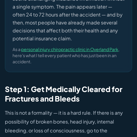
a single symptom. The pain appears later —
often 24 to 72 hours after the accident — and by
then, most people have already made several
decisions that affect both their health and any
potential insurance claim.
As a
personal injury chiropractic clinic in Overland Park
,
here's what I tell every patient who has just been in an
accident.
Step 1: Get Medically Cleared for
Fractures and Bleeds
This is not a formality — it is a hard rule. If there is any
possibility of broken bones, head injury, internal
bleeding, or loss of consciousness, go to the