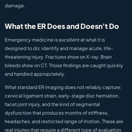
damage.
What the ER Does and Doesn't Do
Emergency medicine is excellent at what it is
designed to do: identify and manage acute, life-
threatening injury. Fractures show on X-ray. Brain
bleeds show on CT. Those findings are caught quickly
and handled appropriately.
What standard ER imaging does not reliably capture:
cervical ligament strain, early-stage disc herniation,
facet joint injury, and the kind of segmental
dysfunction that produces months of stiffness,
headaches, and restricted range of motion. These are
real injuries that require a different type of evaluation