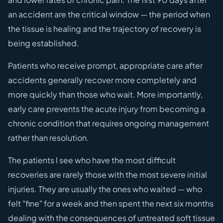
an accident are the critical window — the period when
the tissue is healing and the trajectory of recovery is
being established.
Patients who receive prompt, appropriate care after
accidents generally recover more completely and
more quickly than those who wait. More importantly,
early care prevents the acute injury from becoming a
chronic condition that requires ongoing management
rather than resolution.
The patients I see who have the most difficult
recoveries are rarely those with the most severe initial
injuries. They are usually the ones who waited — who
felt "fine" for a week and then spent the next six months
dealing with the consequences of untreated soft tissue