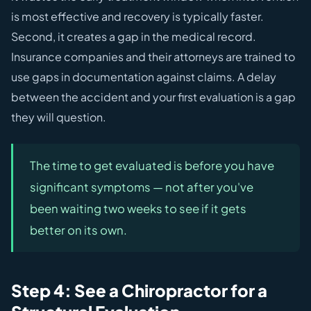
is most effective and recovery is typically faster.
Second, it creates a gap in the medical record.
Insurance companies and their attorneys are trained to
use gaps in documentation against claims. A delay
between the accident and your first evaluation is a gap
they will question.
The time to get evaluated is before you have
significant symptoms — not after you've
been waiting two weeks to see if it gets
better on its own.
Step 4: See a Chiropractor for a