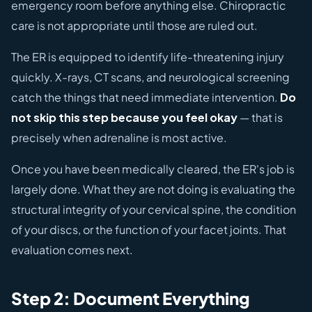
emergency room before anything else. Chiropractic
care is not appropriate until those are ruled out.
The ER is equipped to identify life-threatening injury
quickly. X-rays, CT scans, and neurological screening
catch the things that need immediate intervention.
Do
not skip this step because you feel okay
— that is
precisely when adrenaline is most active.
Once you have been medically cleared, the ER's job is
largely done. What they are not doing is evaluating the
structural integrity of your cervical spine, the condition
of your discs, or the function of your facet joints. That
evaluation comes next.
Step 2: Document Everything