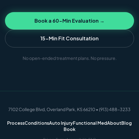
Book a 60-Min Evaluation →
15-Min Fit Consultation
No open-ended treatment plans. No pressure.
7102 College Blvd, Overland Park, KS 66210 • (913) 488-3233
Process
Conditions
Auto Injury
Functional Med
About
Blog
Book