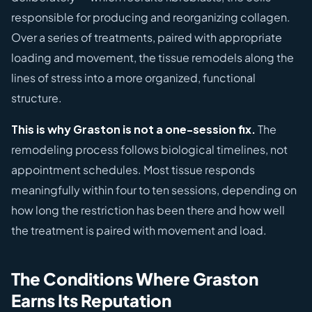
responsible for producing and reorganizing collagen.
Over a series of treatments, paired with appropriate
loading and movement, the tissue remodels along the
lines of stress into a more organized, functional
structure.
This is why Graston is not a one-session fix.
The
remodeling process follows biological timelines, not
appointment schedules. Most tissue responds
meaningfully within four to ten sessions, depending on
how long the restriction has been there and how well
the treatment is paired with movement and load.
The Conditions Where Graston
Earns Its Reputation