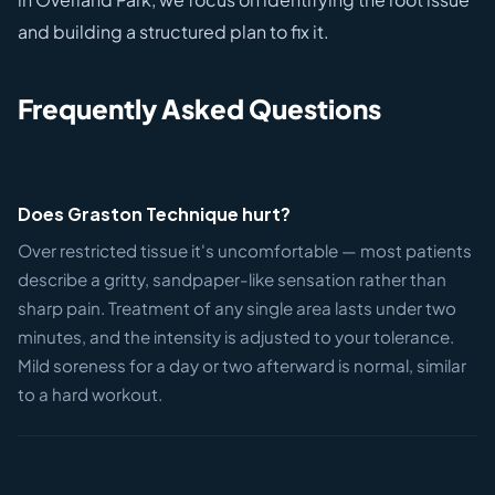
and building a structured plan to fix it.
Frequently Asked Questions
Does Graston Technique hurt?
Over restricted tissue it's uncomfortable — most patients
describe a gritty, sandpaper-like sensation rather than
sharp pain. Treatment of any single area lasts under two
minutes, and the intensity is adjusted to your tolerance.
Mild soreness for a day or two afterward is normal, similar
to a hard workout.