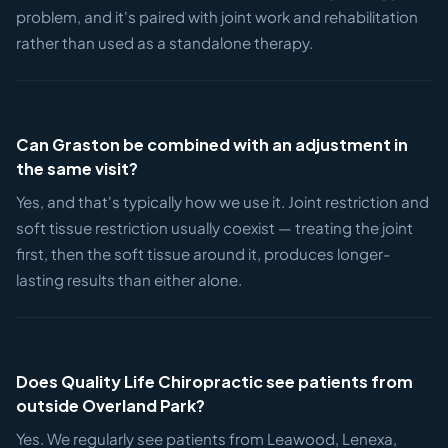
problem, and it's paired with joint work and rehabilitation
rather than used as a standalone therapy.
Can Graston be combined with an adjustment in
the same visit?
Yes, and that's typically how we use it. Joint restriction and
soft tissue restriction usually coexist — treating the joint
first, then the soft tissue around it, produces longer-
lasting results than either alone.
Does Quality Life Chiropractic see patients from
outside Overland Park?
Yes. We regularly see patients from Leawood, Lenexa,