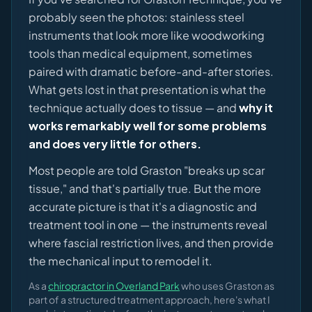
probably seen the photos: stainless steel
instruments that look more like woodworking
tools than medical equipment, sometimes
paired with dramatic before-and-after stories.
What gets lost in that presentation is what the
technique actually does to tissue — and
why it
works remarkably well for some problems
and does very little for others.
Most people are told Graston "breaks up scar
tissue," and that's partially true. But the more
accurate picture is that it's a diagnostic and
treatment tool in one — the instruments reveal
where fascial restriction lives, and then provide
the mechanical input to remodel it.
As a
chiropractor in Overland Park
who uses Graston as
part of a structured treatment approach, here's what I