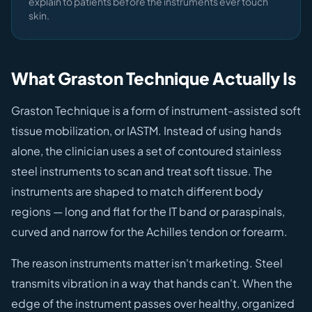
explain to patients before the instruments ever touch
skin.
What Graston Technique Actually Is
Graston Technique is a form of instrument-assisted soft
tissue mobilization, or IASTM. Instead of using hands
alone, the clinician uses a set of contoured stainless
steel instruments to scan and treat soft tissue. The
instruments are shaped to match different body
regions — long and flat for the IT band or paraspinals,
curved and narrow for the Achilles tendon or forearm.
The reason instruments matter isn't marketing. Steel
transmits vibration in a way that hands can't. When the
edge of the instrument passes over healthy, organized