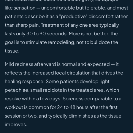
like sensation — uncomfortable but tolerable, and most
patients describe it as a "productive" discomfort rather
than sharp pain. Treatment of any one area typically
lasts only 30 to 90 seconds. More is not better; the
goal is to stimulate remodeling, not to bulldoze the
tissue.
Mild redness afterward is normal and expected — it
reflects the increased local circulation that drives the
healing response. Some patients develop light
petechiae, small red dots in the treated area, which
resolve within a few days. Soreness comparable to a
workout is common for 24 to 48 hours after the first
session or two, and typically diminishes as the tissue
improves.