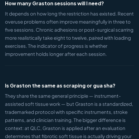
How many Graston sessions will I need?
It depends on how long the restriction has existed. Recent
overuse problems often improve meaningfully in three to
five sessions. Chronic adhesions or post-surgical scarring
more realistically take eight to twelve, paired with loading
exercises. The indicator of progress is whether
improvement holds longer after each session.
Is Graston the same as scraping or gua sha?
They share the same general principle — instrument-
assisted soft tissue work — but Graston is a standardized,
trademarked protocol with specific instruments, stroke
patterns, and clinician training. The bigger difference is
context: at QLC, Graston is applied after an evaluation
determines that fibrotic soft tissue is actually driving your