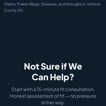
Olathe, Prairie Village, Shawnee, and throughout Johnson
County, KS.
Not Sure if We
Can Help?
Start with a 15-minute fit consultation.
Honest assessment of fit — no pressure
either way.