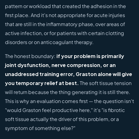
pattern or workload that created the adhesion in the
first place. And it's not appropriate for acute injuries
that are still in the inflammatory phase, over areas of
active infection, or for patients with certain clotting
disorders or on anticoagulant therapy.
The honest boundary:
if your problem is primarily
joint dysfunction, nerve compression, or an
unaddressed training error, Graston alone will give
you temporary relief at best.
The soft tissue tension
will return because the thing generating it is still there.
This is why an evaluation comes first — the question isn't
"would Graston feel productive here," it's "is fibrotic
soft tissue actually the driver of this problem, or a
symptom of something else?"