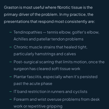
Graston is most useful where fibrotic tissue is the
primary driver of the problem. In my practice, the
presentations that respond most consistently are:
Tendinopathies — tennis elbow, golfer's elbow,
Achilles and patellar tendon problems
Chronic muscle strains that healed tight,
particularly hamstrings and calves
Post-surgical scarring that limits motion, once the
surgeon has cleared soft tissue work
Plantar fasciitis, especially when it's persisted
past the acute phase
IT band restriction in runners and cyclists
Forearm and wrist overuse problems from desk
work or repetitive gripping