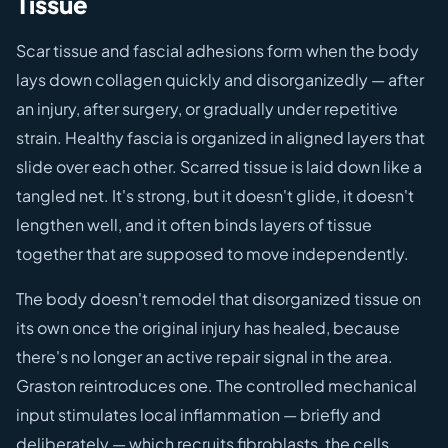
Tissue
Scar tissue and fascial adhesions form when the body
lays down collagen quickly and disorganizedly — after
an injury, after surgery, or gradually under repetitive
strain. Healthy fascia is organized in aligned layers that
slide over each other. Scarred tissue is laid down like a
tangled net. It's strong, but it doesn't glide, it doesn't
lengthen well, and it often binds layers of tissue
together that are supposed to move independently.
The body doesn't remodel that disorganized tissue on
its own once the original injury has healed, because
there's no longer an active repair signal in the area.
Graston reintroduces one. The controlled mechanical
input stimulates local inflammation — briefly and
deliberately — which recruits fibroblasts, the cells