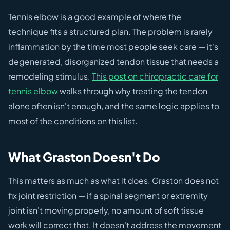
Tennis elbow is a good example of where the
technique fits a structured plan. The problem is rarely
inflammation by the time most people seek care — it's
degenerated, disorganized tendon tissue that needs a
remodeling stimulus.
This post on chiropractic care for
tennis elbow
walks through why treating the tendon
alone often isn't enough, and the same logic applies to
most of the conditions on this list.
What Graston Doesn't Do
This matters as much as what it does. Graston does not
fix joint restriction — if a spinal segment or extremity
joint isn't moving properly, no amount of soft tissue
work will correct that. It doesn't address the movement