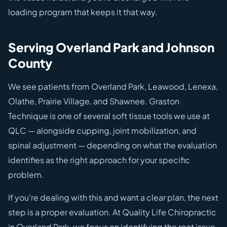
loading program that keeps it that way.
Serving Overland Park and Johnson
County
We see patients from Overland Park, Leawood, Lenexa,
Olathe, Prairie Village, and Shawnee. Graston
Technique is one of several soft tissue tools we use at
QLC — alongside cupping, joint mobilization, and
spinal adjustment — depending on what the evaluation
identifies as the right approach for your specific
problem.
If you're dealing with this and want a clear plan, the next
step is a proper evaluation. At Quality Life Chiropractic
in Overland Park, we focus on identifying the root issue