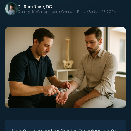
Dr. Sam Nave, DC
Quality Life Chiropractic • Overland Park, KS • June 12, 2026
If you've searched for Graston Technique, you've