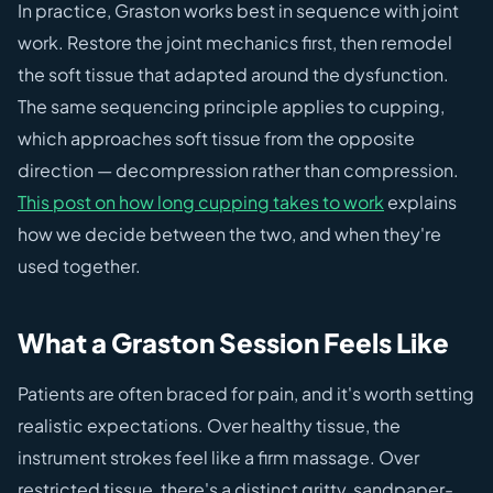
In practice, Graston works best in sequence with joint
work. Restore the joint mechanics first, then remodel
the soft tissue that adapted around the dysfunction.
The same sequencing principle applies to cupping,
which approaches soft tissue from the opposite
direction — decompression rather than compression.
This post on how long cupping takes to work
explains
how we decide between the two, and when they're
used together.
What a Graston Session Feels Like
Patients are often braced for pain, and it's worth setting
realistic expectations. Over healthy tissue, the
instrument strokes feel like a firm massage. Over
restricted tissue, there's a distinct gritty, sandpaper-