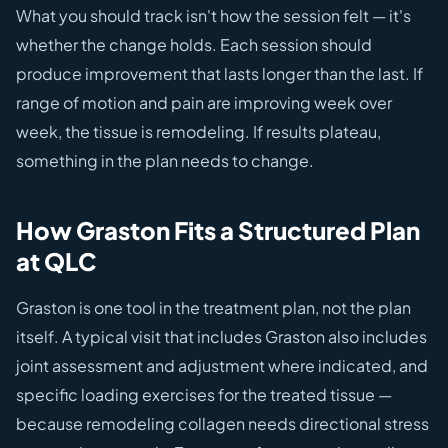
What you should track isn't how the session felt — it's
whether the change holds. Each session should
produce improvement that lasts longer than the last. If
range of motion and pain are improving week over
week, the tissue is remodeling. If results plateau,
something in the plan needs to change.
How Graston Fits a Structured Plan
at QLC
Graston is one tool in the treatment plan, not the plan
itself. A typical visit that includes Graston also includes
joint assessment and adjustment where indicated, and
specific loading exercises for the treated tissue —
because remodeling collagen needs directional stress