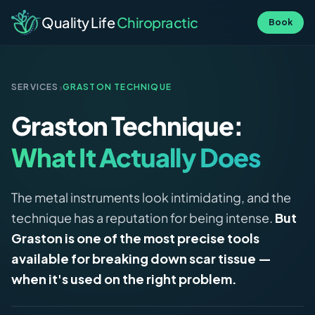
Quality Life
Chiropractic
Book
›
SERVICES
GRASTON TECHNIQUE
Graston Technique:
What It Actually Does
The metal instruments look intimidating, and the
technique has a reputation for being intense.
But
Graston is one of the most precise tools
available for breaking down scar tissue —
when it's used on the right problem.