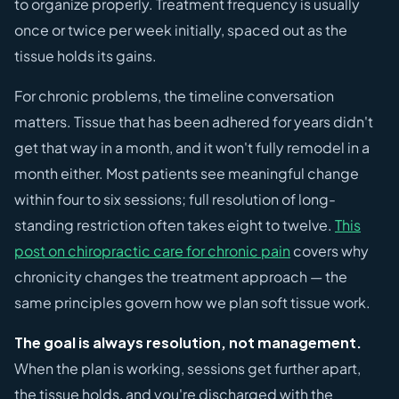
to organize properly. Treatment frequency is usually
once or twice per week initially, spaced out as the
tissue holds its gains.
For chronic problems, the timeline conversation
matters. Tissue that has been adhered for years didn't
get that way in a month, and it won't fully remodel in a
month either. Most patients see meaningful change
within four to six sessions; full resolution of long-
standing restriction often takes eight to twelve.
This
post on chiropractic care for chronic pain
covers why
chronicity changes the treatment approach — the
same principles govern how we plan soft tissue work.
The goal is always resolution, not management.
When the plan is working, sessions get further apart,
the tissue holds, and you're discharged with the