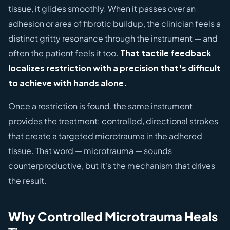
tissue, it glides smoothly. When it passes over an
adhesion or area of fibrotic buildup, the clinician feels a
distinct gritty resonance through the instrument — and
often the patient feels it too.
That tactile feedback
localizes restriction with a precision that's difficult
to achieve with hands alone.
Once a restriction is found, the same instrument
provides the treatment: controlled, directional strokes
that create a targeted microtrauma in the adhered
tissue. That word — microtrauma — sounds
counterproductive, but it's the mechanism that drives
the result.
Why Controlled Microtrauma Heals