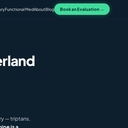
ury
Functional Med
About
Blog
Book an Evaluation →
erland
y — triptans,
ine is a