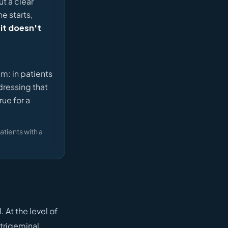
t a clear
e starts,
 it doesn't
im: in patients
dressing that
ue for a
atients with a
At the level of
 trigeminal