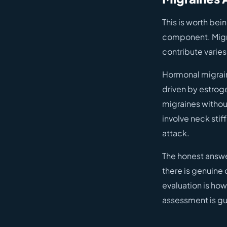
This is worth bei
component. Migra
contribute varies
Hormonal migraine
driven by estroge
migraines without
involve neck stif
attack.
The honest answe
there is genuine 
evaluation is how
assessment is gu