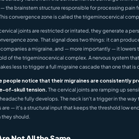
 — the brainstem structure responsible for processing pain 
 This convergence zone is called the trigeminocervical comp
rvical joints are restricted or irritated, they generate a pers
convergence zone. That signal does two things: it can produc
ccompanies a migraine, and — more importantly — it lowers t
old of the trigeminocervical complex. A nervous system that i
takes less to trigger a full migraine cascade than one that is 
e people notice that their migraines are consistently 
e-of-skull tension.
The cervical joints are ramping up sensit
headache fully develops. The neck isn't a trigger in the way 
s are — it's a structural input that keeps the threshold low en
 they should.
Are Not All the Same