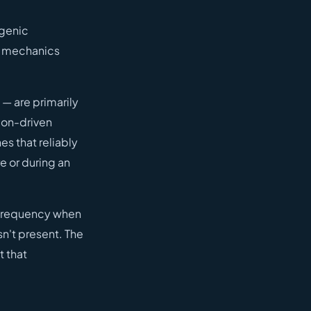
ogenic
l mechanics
 — are primarily
sion-driven
es that reliably
re or during an
e frequency when
sn't present. The
t that