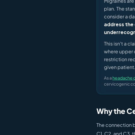
Migraines are
plan. The sta
consider a da
address the 
underrecogn
This isn't a c
where upper ce
restriction r
given patient
As a
headache ch
cervicogenic co
Why the Cer
The connection b
C1, C2, and C3, t