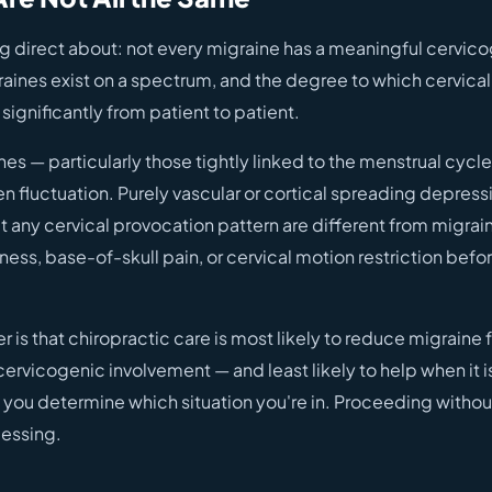
ng direct about: not every migraine has a meaningful cervic
ines exist on a spectrum, and the degree to which cervica
 significantly from patient to patient.
s — particularly those tightly linked to the menstrual cycle
n fluctuation. Purely vascular or cortical spreading depres
 any cervical provocation pattern are different from migrain
fness, base-of-skull pain, or cervical motion restriction befo
r is that chiropractic care is most likely to reduce migrain
cervicogenic involvement — and least likely to help when it i
 you determine which situation you're in. Proceeding withou
essing.