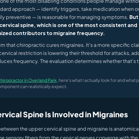
 one of the most disabling conditions people manage withou
ndard approach — identify triggers, take medication when on
ily preventive — is reasonable for managing symptoms.
But
cervical spine, which is one of the most consistent and
ized contributors to migraine frequency.
laim that chiropractic cures migraines. It's a more specific cla
rvical restriction is lowering their threshold for attacks, ad
educes frequency. The evaluation determines whether that's tr
.
iropractor in Overland Park
, here's what I actually look for and what p
mponent can realistically expect.
vical Spine Is Involved in Migraines
etween the upper cervical spine and migraine is anatomical. 
he sensory fibers from the cervical nerves converge with the