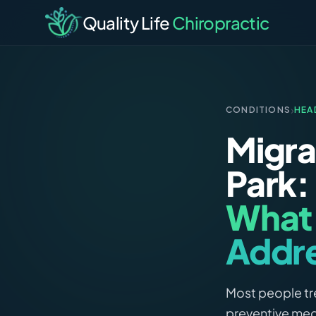
Quality Life
Chiropractic
›
CONDITIONS
HEA
Migra
Park:
What 
Addr
Most people tre
preventive med