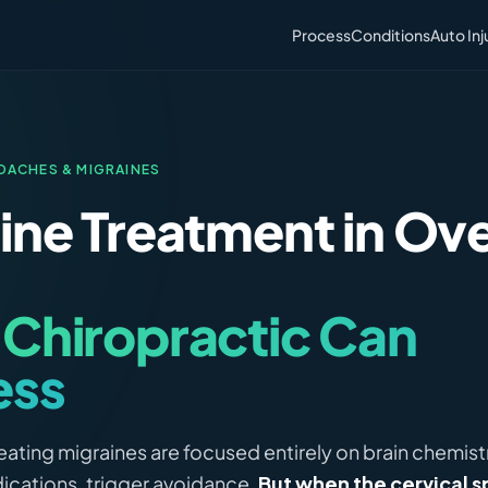
Process
Conditions
Auto Inj
DACHES & MIGRAINES
ine Treatment in Ov
Chiropractic Can
ess
ating migraines are focused entirely on brain chemistr
ications, trigger avoidance.
But when the cervical sp