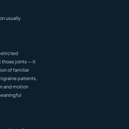
on usually
stricted
those joints — it
on of familiar
migraine patients,
ion and motion
meaningful