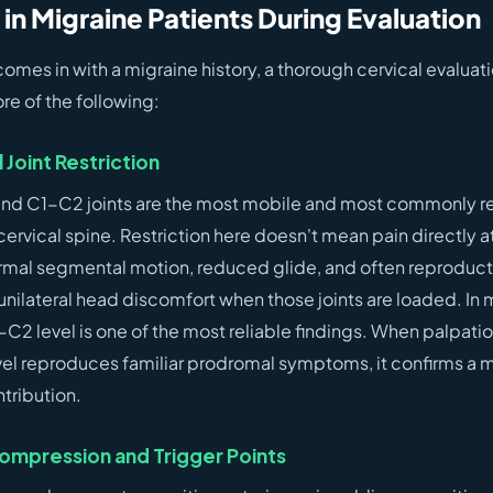
 in Migraine Patients During Evaluation
es in with a migraine history, a thorough cervical evaluati
re of the following:
Joint Restriction
nd C1-C2 joints are the most mobile and most commonly re
ervical spine. Restriction here doesn't mean pain directly at 
rmal segmental motion, reduced glide, and often reproducti
unilateral head discomfort when those joints are loaded. In 
-C2 level is one of the most reliable findings. When palpat
level reproduces familiar prodromal symptoms, it confirms a 
tribution.
ompression and Trigger Points