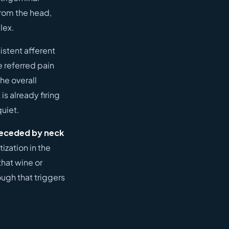
from the head,
lex.
istent afferent
e referred pain
he overall
s already firing
quiet.
preceded by neck
ization in the
that wine or
ough that triggers