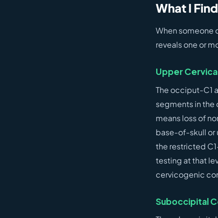
What I Find
When someone com
reveals one or mo
Upper Cervical 
The occiput-C1 a
segments in the c
means loss of no
base-of-skull or 
the restricted C1
testing at that 
cervicogenic con
Suboccipital C