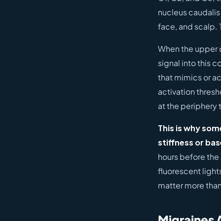
nucleus caudalis
face, and scalp.
When the upper ce
signal into this 
that mimics or a
activation thresh
at the periphery 
This is why som
stiffness or bas
hours before the 
fluorescent light
matter more than
Migraines 