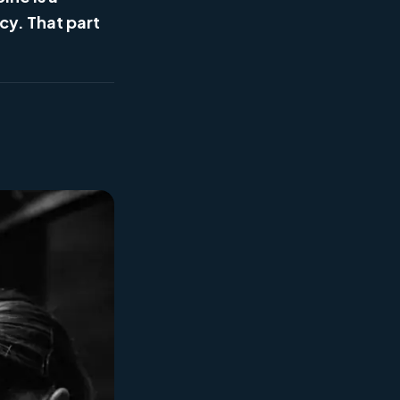
cy. That part