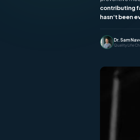
contributing 
hasn't been e
Dr. Sam Nav
Quality Life Ch