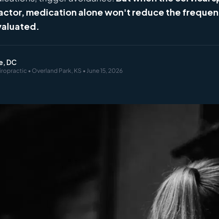
factor, medication alone won't reduce the frequen
valuated.
e, DC
iropractic • Overland Park, KS • June 15, 2026