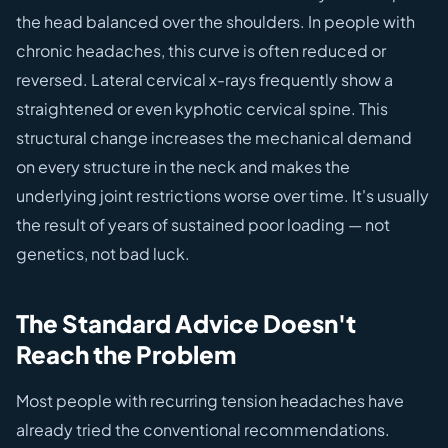
the head balanced over the shoulders. In people with
chronic headaches, this curve is often reduced or
reversed. Lateral cervical x-rays frequently show a
straightened or even kyphotic cervical spine. This
structural change increases the mechanical demand
on every structure in the neck and makes the
underlying joint restrictions worse over time. It's usually
the result of years of sustained poor loading — not
genetics, not bad luck.
The Standard Advice Doesn't
Reach the Problem
Most people with recurring tension headaches have
already tried the conventional recommendations.