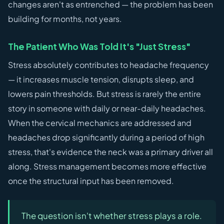
changes aren't as entrenched — the problem has been
building for months, not years.
The Patient Who Was Told It's "Just Stress"
Stress absolutely contributes to headache frequency
— it increases muscle tension, disrupts sleep, and
lowers pain thresholds. But stress is rarely the entire
story in someone with daily or near-daily headaches.
When the cervical mechanics are addressed and
headaches drop significantly during a period of high
stress, that's evidence the neck was a primary driver all
along. Stress management becomes more effective
once the structural input has been removed.
The question isn't whether stress plays a role.