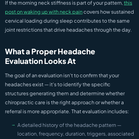
If the morning neck stiffness is part of your pattern,
this
post on waking up with neck pain
covers how sustained
cervical loading during sleep contributes to the same
joint restrictions that drive headaches through the day.
What a Proper Headache
Evaluation Looks At
The goal of an evaluation isn't to confirm that your
headaches exist — it's to identify the specific
structures generating them and determine whether
chiropractic care is the right approach or whether a
referral is more appropriate. That evaluation includes:
A detailed history of the headache pattern —
location, frequency, duration, triggers, associated