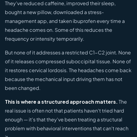
They've reduced caffeine, improved their sleep,
bought a new pillow, downloaded a stress-
management app, and taken ibuprofen every time a
headache comes on. Some of this reduces the
frequency or intensity temporarily.
But none of it addresses a restricted C1-C2 joint. None
of it releases compressed suboccipital tissue. None of
it restores cervical lordosis. The headaches come back
because the mechanical input driving them has not
been changed.
This is where a structured approach matters.
The
real issue is often not that patients haven't tried hard
enough — it's that they've been treating a structural
problem with behavioral interventions that can't reach