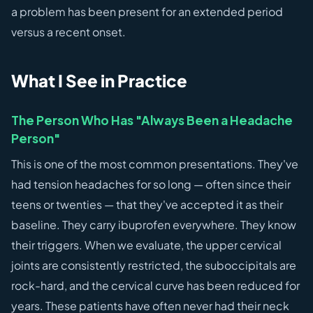
a problem has been present for an extended period
versus a recent onset.
What I See in Practice
The Person Who Has "Always Been a Headache
Person"
This is one of the most common presentations. They've
had tension headaches for so long — often since their
teens or twenties — that they've accepted it as their
baseline. They carry ibuprofen everywhere. They know
their triggers. When we evaluate, the upper cervical
joints are consistently restricted, the suboccipitals are
rock-hard, and the cervical curve has been reduced for
years. These patients have often never had their neck