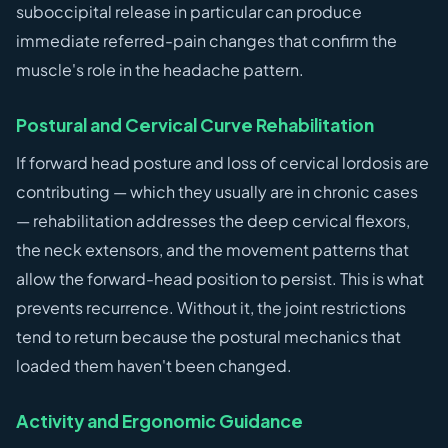
suboccipital release in particular can produce
immediate referred-pain changes that confirm the
muscle's role in the headache pattern.
Postural and Cervical Curve Rehabilitation
If forward head posture and loss of cervical lordosis are
contributing — which they usually are in chronic cases
— rehabilitation addresses the deep cervical flexors,
the neck extensors, and the movement patterns that
allow the forward-head position to persist. This is what
prevents recurrence. Without it, the joint restrictions
tend to return because the postural mechanics that
loaded them haven't been changed.
Activity and Ergonomic Guidance