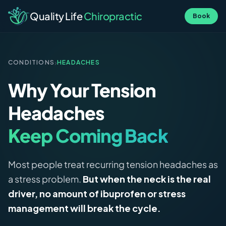
Quality Life
Chiropractic
Book
›
CONDITIONS
HEADACHES
Why Your Tension
Headaches
Keep Coming Back
Most people treat recurring tension headaches as
a stress problem.
But when the neck is the real
driver, no amount of ibuprofen or stress
management will break the cycle.