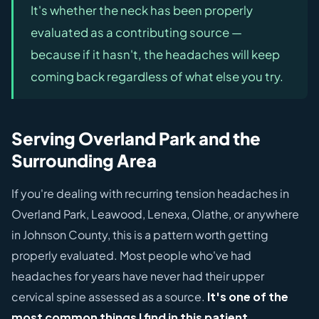
It's whether the neck has been properly
evaluated as a contributing source —
because if it hasn't, the headaches will keep
coming back regardless of what else you try.
Serving Overland Park and the
Surrounding Area
If you're dealing with recurring tension headaches in
Overland Park, Leawood, Lenexa, Olathe, or anywhere
in Johnson County, this is a pattern worth getting
properly evaluated. Most people who've had
headaches for years have never had their upper
cervical spine assessed as a source.
It's one of the
most common things I find in this patient