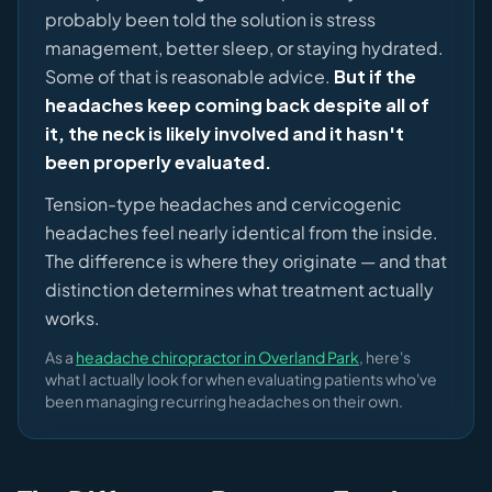
probably been told the solution is stress
management, better sleep, or staying hydrated.
Some of that is reasonable advice.
But if the
headaches keep coming back despite all of
it, the neck is likely involved and it hasn't
been properly evaluated.
Tension-type headaches and cervicogenic
headaches feel nearly identical from the inside.
The difference is where they originate — and that
distinction determines what treatment actually
works.
As a
headache chiropractor in Overland Park
, here's
what I actually look for when evaluating patients who've
been managing recurring headaches on their own.