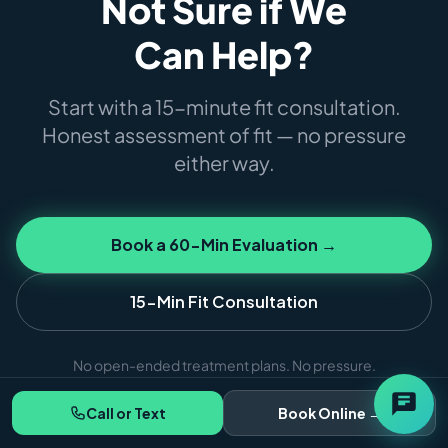
Not Sure if We
Can Help?
Start with a 15-minute fit consultation.
Honest assessment of fit — no pressure
either way.
Book a 60-Min Evaluation →
15-Min Fit Consultation
No open-ended treatment plans. No pressure.
Call or Text
Book Online →