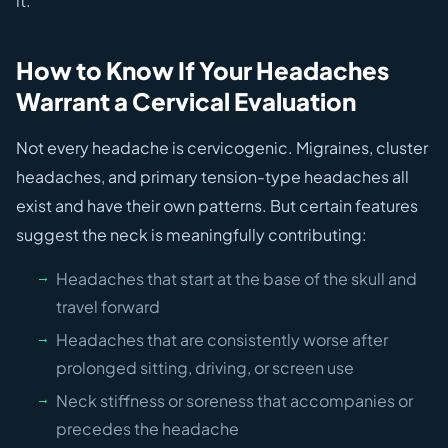
it.
How to Know If Your Headaches
Warrant a Cervical Evaluation
Not every headache is cervicogenic. Migraines, cluster
headaches, and primary tension-type headaches all
exist and have their own patterns. But certain features
suggest the neck is meaningfully contributing:
Headaches that start at the base of the skull and
travel forward
Headaches that are consistently worse after
prolonged sitting, driving, or screen use
Neck stiffness or soreness that accompanies or
precedes the headache