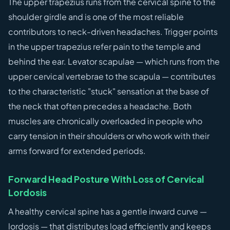
The upper trapezius runs from the cervical spine to the
shoulder girdle and is one of the most reliable
contributors to neck-driven headaches. Trigger points
in the upper trapezius refer pain to the temple and
behind the ear. Levator scapulae — which runs from the
upper cervical vertebrae to the scapula — contributes
to the characteristic "stuck" sensation at the base of
the neck that often precedes a headache. Both
muscles are chronically overloaded in people who
carry tension in their shoulders or who work with their
arms forward for extended periods.
Forward Head Posture With Loss of Cervical
Lordosis
A healthy cervical spine has a gentle inward curve —
lordosis — that distributes load efficiently and keeps