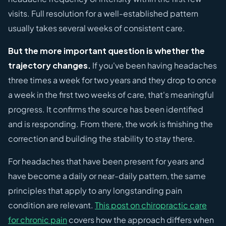
visits. Full resolution for a well-established pattern
usually takes several weeks of consistent care.
But the more important question is whether the
trajectory changes.
If you've been having headaches
three times a week for two years and they drop to once
a week in the first two weeks of care, that's meaningful
progress. It confirms the source has been identified
and is responding. From there, the work is finishing the
correction and building the stability to stay there.
For headaches that have been present for years and
have become a daily or near-daily pattern, the same
principles that apply to any longstanding pain
condition are relevant.
This post on chiropractic care
for chronic pain
covers how the approach differs when