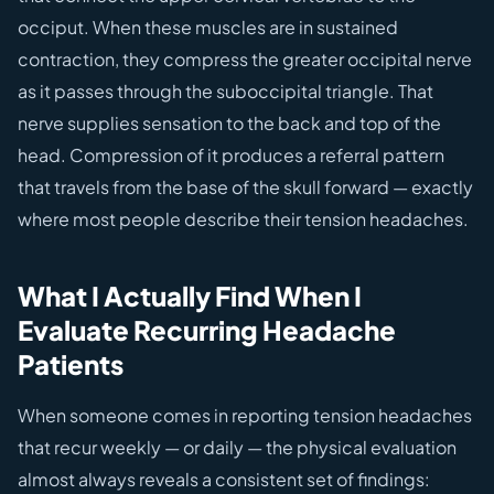
occiput. When these muscles are in sustained
contraction, they compress the greater occipital nerve
as it passes through the suboccipital triangle. That
nerve supplies sensation to the back and top of the
head. Compression of it produces a referral pattern
that travels from the base of the skull forward — exactly
where most people describe their tension headaches.
What I Actually Find When I
Evaluate Recurring Headache
Patients
When someone comes in reporting tension headaches
that recur weekly — or daily — the physical evaluation
almost always reveals a consistent set of findings: