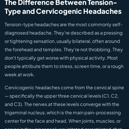
The Difference Between Tension-
Type and Cervicogenic Headaches
Tension-type headaches are the most commonly self-
diagnosed headache. They're described as a pressing
or tightening sensation, usually bilateral, often around
the forehead and temples. They're not throbbing. They
don't typically get worse with physical activity. Most
people attribute them to stress, screen time, or a rough
week at work.
Cervicogenic headaches come from the cervical spine
— specifically the upper three cervical levels (C1, C2,
and C3). The nerves at these levels converge with the
trigeminal nucleus, which is the main pain-processing
center for the face and head. When joints, muscles, or