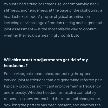
by sustained sitting or screen use, accompanying neck
stiffness, and tenderness at the base of the skull during a
headache episode. A proper physical examination —
including cervical range of motion testing and segmental
joint assessment — is the most reliable way to confirm
whether the neck is a meaningful contributor.
Will chiropractic adjustments get rid of my
headaches?
For cervicogenic headaches, correcting the upper
cervical joint restrictions that are generating referred pain
typically produces significant improvement in frequency
and intensity. Whether headaches resolve completely
depends on how entrenched the structural changes are,
how long the pattern has been present, and whether the