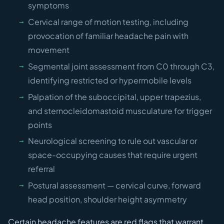
symptoms
Cervical range of motion testing, including
provocation of familiar headache pain with
movement
Segmental joint assessment from C0 through C3,
identifying restricted or hypermobile levels
Palpation of the suboccipital, upper trapezius,
and sternocleidomastoid musculature for trigger
points
Neurological screening to rule out vascular or
space-occupying causes that require urgent
referral
Postural assessment — cervical curve, forward
head position, shoulder height asymmetry
Certain headache features are red flags that warrant