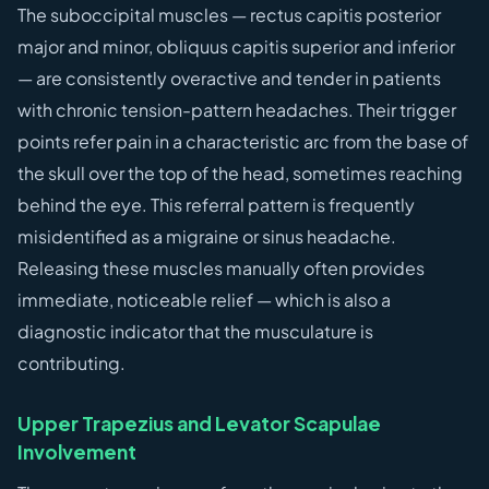
The suboccipital muscles — rectus capitis posterior
major and minor, obliquus capitis superior and inferior
— are consistently overactive and tender in patients
with chronic tension-pattern headaches. Their trigger
points refer pain in a characteristic arc from the base of
the skull over the top of the head, sometimes reaching
behind the eye. This referral pattern is frequently
misidentified as a migraine or sinus headache.
Releasing these muscles manually often provides
immediate, noticeable relief — which is also a
diagnostic indicator that the musculature is
contributing.
Upper Trapezius and Levator Scapulae
Involvement