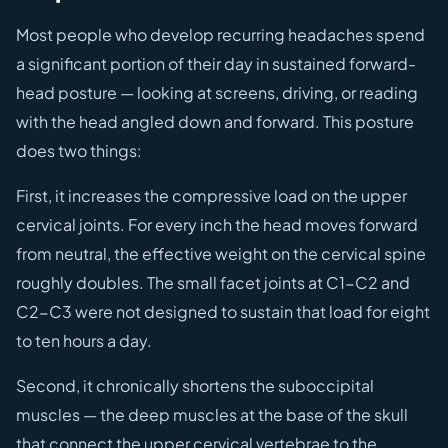
Most people who develop recurring headaches spend
a significant portion of their day in sustained forward-
head posture — looking at screens, driving, or reading
with the head angled down and forward. This posture
does two things:
First, it increases the compressive load on the upper
cervical joints. For every inch the head moves forward
from neutral, the effective weight on the cervical spine
roughly doubles. The small facet joints at C1-C2 and
C2-C3 were not designed to sustain that load for eight
to ten hours a day.
Second, it chronically shortens the suboccipital
muscles — the deep muscles at the base of the skull
that connect the upper cervical vertebrae to the