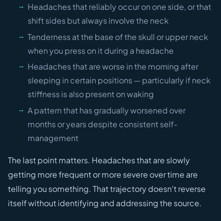
Headaches that reliably occur on one side, or that
shift sides but always involve the neck
Tenderness at the base of the skull or upper neck
when you press on it during a headache
Headaches that are worse in the morning after
sleeping in certain positions — particularly if neck
stiffness is also present on waking
A pattern that has gradually worsened over
months or years despite consistent self-
management
The last point matters. Headaches that are slowly
getting more frequent or more severe over time are
telling you something. That trajectory doesn't reverse
itself without identifying and addressing the source.