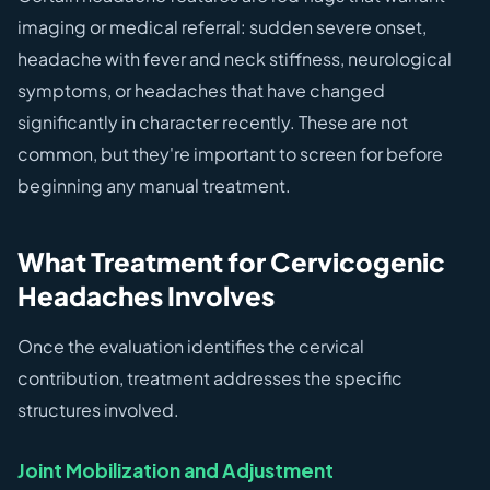
imaging or medical referral: sudden severe onset,
headache with fever and neck stiffness, neurological
symptoms, or headaches that have changed
significantly in character recently. These are not
common, but they're important to screen for before
beginning any manual treatment.
What Treatment for Cervicogenic
Headaches Involves
Once the evaluation identifies the cervical
contribution, treatment addresses the specific
structures involved.
Joint Mobilization and Adjustment