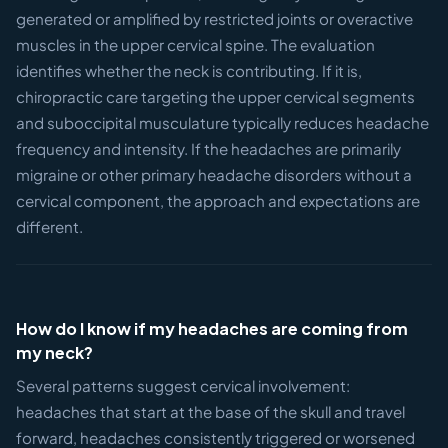
generated or amplified by restricted joints or overactive
muscles in the upper cervical spine. The evaluation
identifies whether the neck is contributing. If it is,
chiropractic care targeting the upper cervical segments
and suboccipital musculature typically reduces headache
frequency and intensity. If the headaches are primarily
migraine or other primary headache disorders without a
cervical component, the approach and expectations are
different.
How do I know if my headaches are coming from
my neck?
Several patterns suggest cervical involvement:
headaches that start at the base of the skull and travel
forward, headaches consistently triggered or worsened