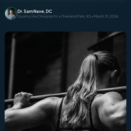
Dr. Sam Nave, DC
Quality Life Chiropractic • Overland Park, KS • March 31, 2026