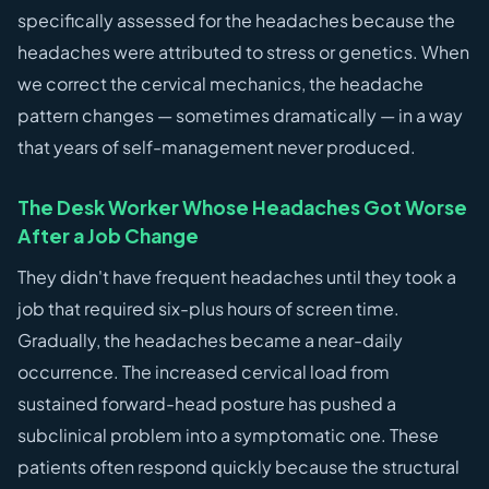
specifically assessed for the headaches because the
headaches were attributed to stress or genetics. When
we correct the cervical mechanics, the headache
pattern changes — sometimes dramatically — in a way
that years of self-management never produced.
The Desk Worker Whose Headaches Got Worse
After a Job Change
They didn't have frequent headaches until they took a
job that required six-plus hours of screen time.
Gradually, the headaches became a near-daily
occurrence. The increased cervical load from
sustained forward-head posture has pushed a
subclinical problem into a symptomatic one. These
patients often respond quickly because the structural