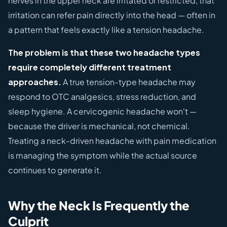
nerves in the upper neck are irritated or restricted, that
irritation can refer pain directly into the head — often in
a pattern that feels exactly like a tension headache.
The problem is that these two headache types
require completely different treatment
approaches.
A true tension-type headache may
respond to OTC analgesics, stress reduction, and
sleep hygiene. A cervicogenic headache won't —
because the driver is mechanical, not chemical.
Treating a neck-driven headache with pain medication
is managing the symptom while the actual source
continues to generate it.
Why the Neck Is Frequently the
Culprit