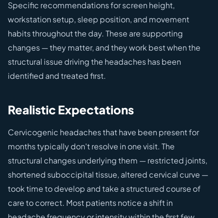
Specific recommendations for screen height,
workstation setup, sleep position, and movement
habits throughout the day. These are supporting
changes — they matter, and they work best when the
structural issue driving the headaches has been
identified and treated first.
Realistic Expectations
Cervicogenic headaches that have been present for
months typically don't resolve in one visit. The
structural changes underlying them — restricted joints,
shortened suboccipital tissue, altered cervical curve —
took time to develop and take a structured course of
care to correct. Most patients notice a shift in
headache frequency or intensity within the first few