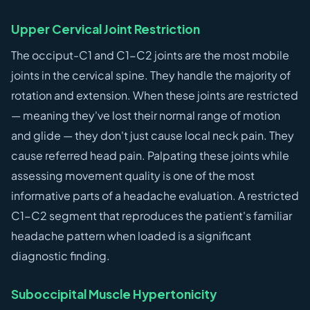
Upper Cervical Joint Restriction
The occiput-C1 and C1-C2 joints are the most mobile
joints in the cervical spine. They handle the majority of
rotation and extension. When these joints are restricted
— meaning they've lost their normal range of motion
and glide — they don't just cause local neck pain. They
cause referred head pain. Palpating these joints while
assessing movement quality is one of the most
informative parts of a headache evaluation. A restricted
C1-C2 segment that reproduces the patient's familiar
headache pattern when loaded is a significant
diagnostic finding.
Suboccipital Muscle Hypertonicity