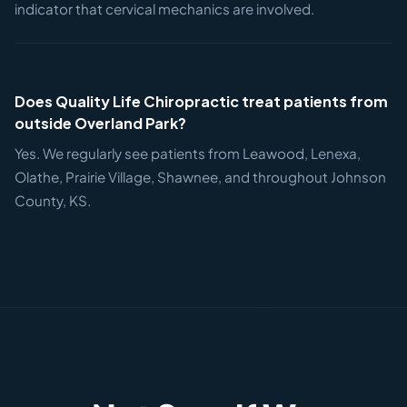
indicator that cervical mechanics are involved.
Does Quality Life Chiropractic treat patients from
outside Overland Park?
Yes. We regularly see patients from Leawood, Lenexa,
Olathe, Prairie Village, Shawnee, and throughout Johnson
County, KS.