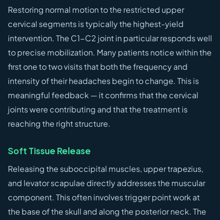
Restoring normal motion to the restricted upper
cervical segments is typically the highest-yield
intervention. The C1-C2 joint in particular responds well
to precise mobilization. Many patients notice within the
first one to two visits that both the frequency and
intensity of their headaches begin to change. This is
meaningful feedback — it confirms that the cervical
joints were contributing and that the treatment is
reaching the right structure.
Soft Tissue Release
Releasing the suboccipital muscles, upper trapezius,
and levator scapulae directly addresses the muscular
component. This often involves trigger point work at
the base of the skull and along the posterior neck. The