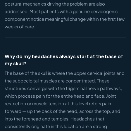
postural mechanics driving the problem are also
addressed. Most patients with a genuine cervicogenic
component notice meaningful change within the first few
weeks of care.
Why do my headaches always start at the base of
my skull?
The base of the skull is where the upper cervical joints and
the suboccipital muscles are concentrated. These
structures converge with the trigeminal nerve pathways,
which process pain for the entire head and face. Joint
restriction or muscle tension at this level refers pain
forward — up the back of the head, across the top, and
into the forehead and temples. Headaches that
consistently originate in this location are a strong