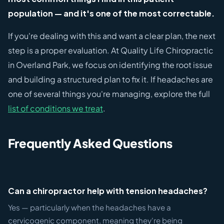
population — and it's one of the most correctable.
If you're dealing with this and want a clear plan, the next
step is a proper evaluation. At Quality Life Chiropractic
in Overland Park, we focus on identifying the root issue
and building a structured plan to fix it. If headaches are
one of several things you're managing, explore the full
list of conditions we treat
.
Frequently Asked Questions
Can a chiropractor help with tension headaches?
Yes — particularly when the headaches have a
cervicogenic component, meaning they're being