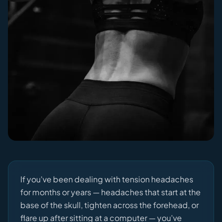
If you've been dealing with tension headaches
for months or years — headaches that start at the
base of the skull, tighten across the forehead, or
flare up after sitting at a computer — you've